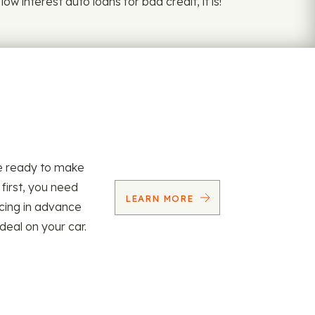
w interest auto loans for bad credit, it is!
re ready to make
 first, you need
LEARN MORE
ncing in advance
 deal on your car.