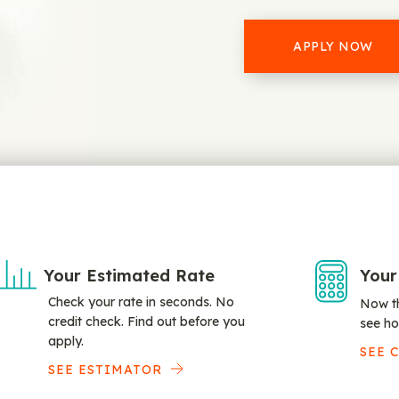
APPLY NOW
Your Estimated Rate
Your
Check your rate in seconds. No
Now th
credit check. Find out before you
see ho
apply.
SEE 
SEE ESTIMATOR