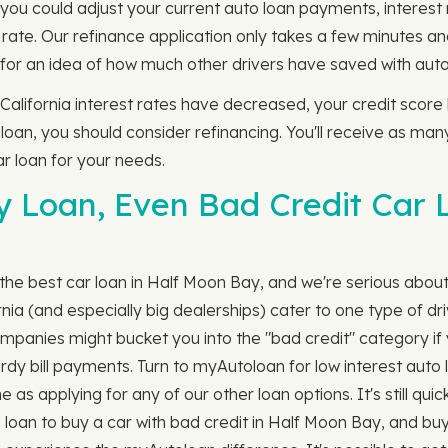
e you could adjust your current auto loan payments, interes
rate. Our refinance application only takes a few minutes an
for an idea of how much other drivers have saved with auto 
 California interest rates have decreased, your credit scor
 loan, you should consider refinancing. You'll receive as man
r loan for your needs.
ny Loan, Even Bad Credit Car 
the best car loan in Half Moon Bay, and we're serious about "
ia (and especially big dealerships) cater to one type of dri
n companies might bucket you into the "bad credit" category i
tardy bill payments. Turn to myAutoloan for low interest auto
 as applying for any of our other loan options. It's still quick
loan to buy a car with bad credit in Half Moon Bay, and buy 