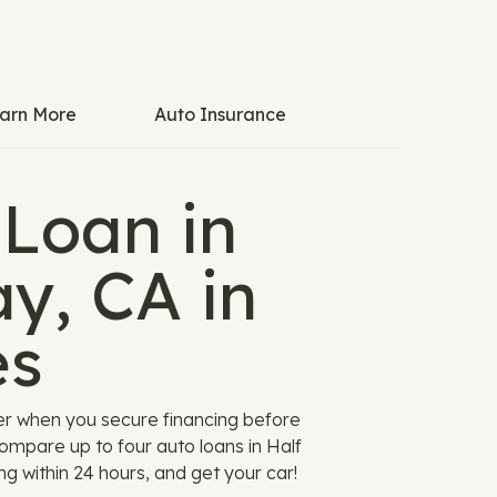
arn More
Auto Insurance
 Loan in
y, CA in
es
er when you secure financing before
ompare up to four auto loans in Half
ng within 24 hours, and get your car!