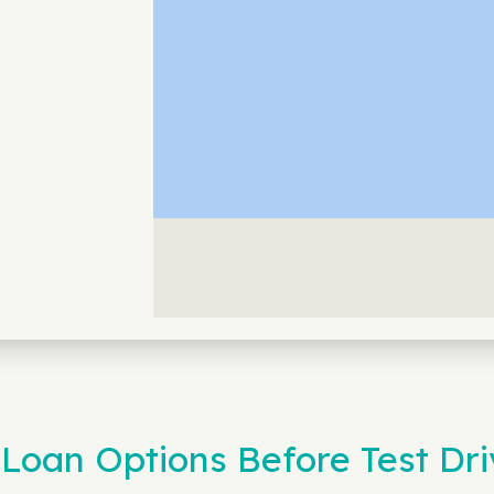
Loan Options Before Test Dri