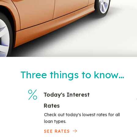
Three things to know…
Today's Interest
Rates
Check out today's lowest rates for all
loan types.
SEE RATES