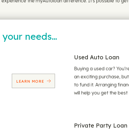
experience the myAutoloan difference. It's possible to get lo
t your needs…
Used Auto Loan
Buying a used car? You’
an exciting purchase, but
LEARN MORE
to fund it. Arranging fina
will help you get the best
Private Party Loan