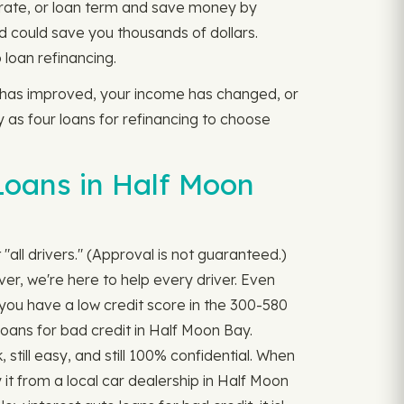
t rate, or loan term and save money by
d could save you thousands of dollars.
loan refinancing.
e has improved, your income has changed, or
y as four loans for refinancing to choose
Loans in Half Moon
all drivers." (Approval is not guaranteed.)
ver, we're here to help every driver. Even
f you have a low credit score in the 300-580
 loans for bad credit in Half Moon Bay.
, still easy, and still 100% confidential. When
it from a local car dealership in Half Moon