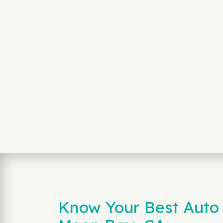
Know Your Best Auto 