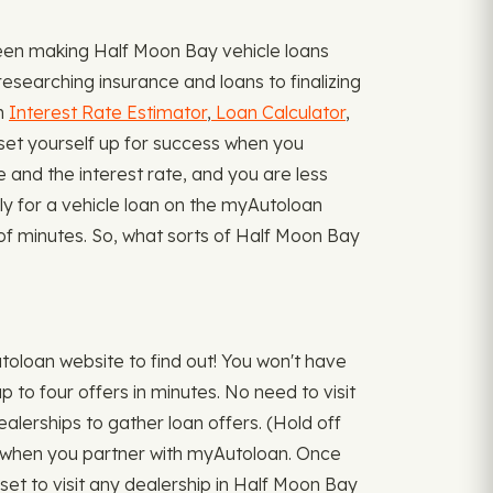
een making Half Moon Bay vehicle loans
esearching insurance and loans to finalizing
an
Interest Rate Estimator
,
Loan Calculator
,
set yourself up for success when you
be and the interest rate, and you are less
ply for a vehicle loan on the myAutoloan
r of minutes. So, what sorts of Half Moon Bay
oloan website to find out! You won't have
p to four offers in minutes. No need to visit
ealerships to gather loan offers. (Hold off
ace when you partner with myAutoloan. Once
set to visit any dealership in Half Moon Bay