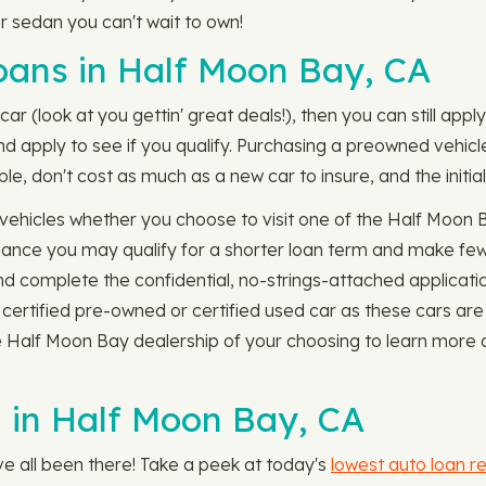
or sedan you can't wait to own!
ans in Half Moon Bay, CA
car (look at you gettin' great deals!), then you can still ap
 apply to see if you qualify. Purchasing a preowned vehicle i
e, don't cost as much as a new car to insure, and the initia
ehicles whether you choose to visit one of the Half Moon B
 chance you may qualify for a shorter loan term and make f
and complete the confidential, no-strings-attached applicat
 certified pre-owned or certified used car as these cars are
e Half Moon Bay dealership of your choosing to learn more 
 in Half Moon Bay, CA
e all been there! Take a peek at today's
lowest auto loan r