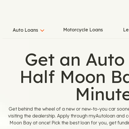
Motorcycle Loans
Le
Auto Loans
Get an Auto
Half Moon Ba
Minut
Get behind the wheel of a new or new-to-you car soon
visiting the dealership. Apply through myAutoloan and c
Moon Bay at once! Pick the best loan for you, get fundi