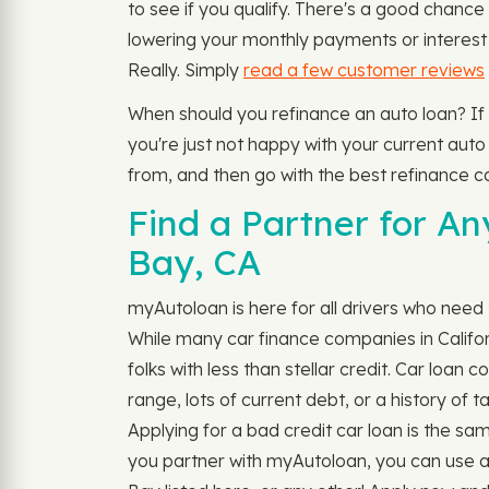
to see if you qualify. There's a good chanc
lowering your monthly payments or interest 
Really. Simply
read a few customer reviews
When should you refinance an auto loan? If
you're just not happy with your current auto
from, and then go with the best refinance ca
Find a Partner for A
Bay, CA
myAutoloan is here for all drivers who need 
While many car finance companies in Californ
folks with less than stellar credit. Car loa
range, lots of current debt, or a history of 
Applying for a bad credit car loan is the same
you partner with myAutoloan, you can use a 