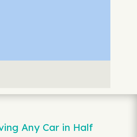
ving Any Car in Half