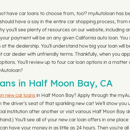
not have car loans to choose from, too!? myAutoloan has b
should have a say in the entire car shopping process, from r
hy you'll see plenty of resources on our website, including 
ur payment will be on any given California auto loan. You 
n at the dealership. You'll understand how big your loan will 
hat car dealer with unfriendly terms. Thankfully, when you ap
ptions. You'll review up to four car loan options in a matte
myAutoloan?
ns in Half Moon Bay, CA
 on new car loans
in Half Moon Bay? Apply through the myAut
n the driver's seat of that sparkling new car! We'll show you u
al institution after another or visit various Half Moon Bay d
n hand.) You'll see all of your new car loan offers in one pl
n have your money in as little as 24 hours. Then you're all 