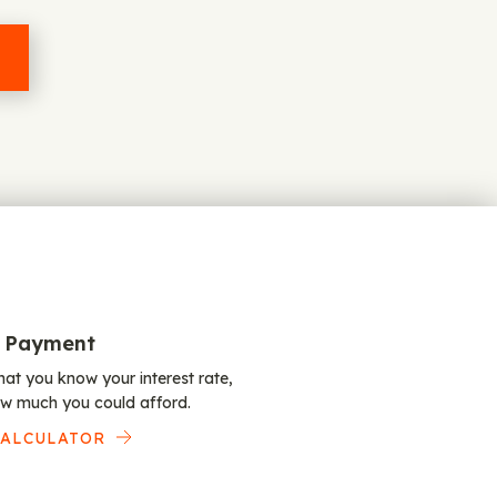
 Payment
at you know your interest rate,
w much you could afford.
CALCULATOR