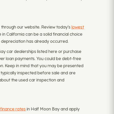
ply through our website. Review today's
lowest
n California can be a solid financial choice
l depreciation has already occurred.
ay car dealerships listed here or purchase
ewer loan payments. You could be debt-free
ion. Keep in mind that you may be presented
 typically inspected before sale and are
about the used car inspection and
efinance rates
in Half Moon Bay and apply