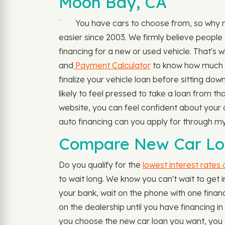
Moon Bay, CA
You have cars to choose from, so why 
easier since 2003. We firmly believe people 
financing for a new or used vehicle. That's w
and
Payment Calculator
to know how much yo
finalize your vehicle loan before sitting dow
likely to feel pressed to take a loan from t
website, you can feel confident about your o
auto financing can you apply for through 
Compare New Car Loa
Do you qualify for the
lowest interest rates
to wait long. We know you can't wait to get i
your bank, wait on the phone with one financi
on the dealership until you have financing i
you choose the new car loan you want, you ca