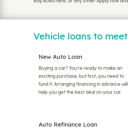
Bay listed here, or any other! Apply now and 
Vehicle loans to mee
New Auto Loan
Buying a car? You’re ready to make an
exciting purchase, but first, you need to
fund it. Arranging financing in advance will
help you get the best deal on your car.
Auto Refinance Loan