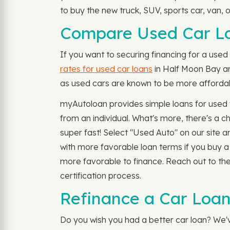
to buy the new truck, SUV, sports car, van, 
Compare Used Car Lo
If you want to securing financing for a used 
rates for used car loans
in Half Moon Bay and
as used cars are known to be more affordabl
myAutoloan provides simple loans for used v
from an individual. What's more, there's a
super fast! Select "Used Auto" on our site 
with more favorable loan terms if you buy a
more favorable to finance. Reach out to th
certification process.
Refinance a Car Loan
Do you wish you had a better car loan? We'v