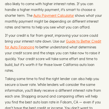
also likely to come with higher interest rates. If you can
handle a higher monthly payment, it's smart to choose a
shorter term. The
Auto Payment Calculator
shows what your
monthly payment might be depending on different interest
rates and terms to help you see what you can afford.
If your credit is far from great, improving your score could
bring your interest rate down. Use our
Guide to Better Credit
for Auto Financing
to better understand what determines
your credit score and the steps you can take now to raise it
quickly. Your credit score will take some effort and time to
build, but it's worth it for those lower California auto loan
rates.
Taking some time to find the right lender can also help you
secure a lower rate. While lenders will consider the same
information, you'll likely receive a different interest rate from
each one. Shopping around and comparing offers will help
you find the best auto loan rate in Folsom, CA — even if you
don't have the best credit or income. You don't want to