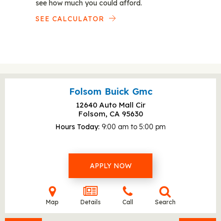
see how much you could afford.
SEE CALCULATOR
Folsom Buick Gmc
12640 Auto Mall Cir
Folsom, CA
95630
Hours Today
9:00 am to 5:00 pm
APPLY NOW
Map
Details
Call
Search