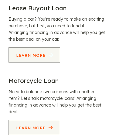
Lease Buyout Loan
Buying a car? You’re ready to make an exciting
purchase, but first, you need to fund it.
Arranging financing in advance will help you get
the best deal on your car.
LEARN MORE
Motorcycle Loan
Need to balance two columns with another
item? Let’s talk motorcycle loans! Arranging
financing in advance will help you get the best
deal.
LEARN MORE