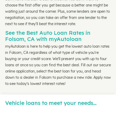
choose the first offer you get because a better one might be
waiting just around the corner. Plus, some lenders are open to
negotiation, so you can take an offer from one lender to the
next to see if they'll beat the interest rate.
See the Best Auto Loan Rates in
Folsom, CA with myAutoloan
myAutoloan is here to help you get the lowest auto loan rates
in Folsom, CA regardless of what type of vehicle you're
buying or your credit score. We'll present you with up to four
loans at once so you can find the best deal. Fill out our secure
online application, select the best loan for you, and head
down to a dealer in Folsom to purchase a new ride. Apply now
to see today's lowest interest rates!
Vehicle loans to meet your needs…