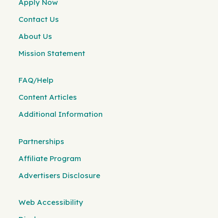
Apply Now
Contact Us
About Us
Mission Statement
FAQ/Help
Content Articles
Additional Information
Partnerships
Affiliate Program
Advertisers Disclosure
Web Accessibility