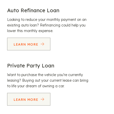
Auto Refinance Loan
Looking to reduce your monthly payment on an
existing auto loan? Refinancing could help you
lower this monthly expense.
LEARN MORE
Private Party Loan
Want to purchase the vehicle you’re currently
leasing? Buying out your current lease can bring
to life your dream of owning a car.
LEARN MORE