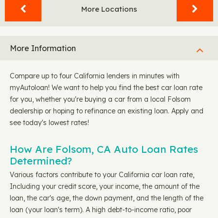
More Locations
More Information
Compare up to four California lenders in minutes with
myAutoloan! We want to help you find the best car loan rate
for you, whether you're buying a car from a local Folsom
dealership or hoping to refinance an existing loan. Apply and
see today's lowest rates!
How Are Folsom, CA Auto Loan Rates
Determined?
Various factors contribute to your California car loan rate,
Including your credit score, your income, the amount of the
loan, the car's age, the down payment, and the length of the
loan (your loan's term). A high debt-to-income ratio, poor