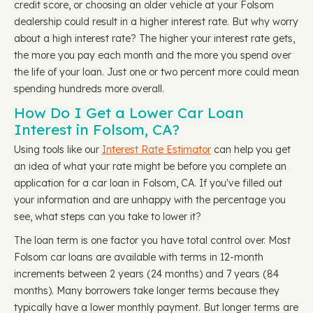
credit score, or choosing an older vehicle at your Folsom
dealership could result in a higher interest rate. But why worry
about a high interest rate? The higher your interest rate gets,
the more you pay each month and the more you spend over
the life of your loan. Just one or two percent more could mean
spending hundreds more overall.
How Do I Get a Lower Car Loan
Interest in Folsom, CA?
Using tools like our
Interest Rate Estimator
can help you get
an idea of what your rate might be before you complete an
application for a car loan in Folsom, CA. If you've filled out
your information and are unhappy with the percentage you
see, what steps can you take to lower it?
The loan term is one factor you have total control over. Most
Folsom car loans are available with terms in 12-month
increments between 2 years (24 months) and 7 years (84
months). Many borrowers take longer terms because they
typically have a lower monthly payment. But longer terms are