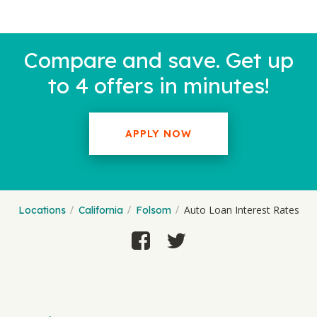
Compare and save. Get up
to 4 offers in minutes!
APPLY NOW
Auto Loan Interest Rates
Locations
California
Folsom