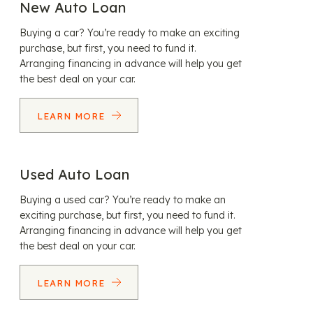
New Auto Loan
Buying a car? You’re ready to make an exciting
purchase, but first, you need to fund it.
Arranging financing in advance will help you get
the best deal on your car.
LEARN MORE
Used Auto Loan
Buying a used car? You’re ready to make an
exciting purchase, but first, you need to fund it.
Arranging financing in advance will help you get
the best deal on your car.
LEARN MORE