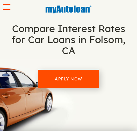
Toggle navigation
Compare Interest Rates
for Car Loans in Folsom,
CA
APPLY NOW