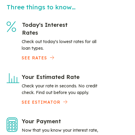
Three things to know…
Today's Interest
Rates
Check out today's lowest rates for all
loan types.
SEE RATES
Your Estimated Rate
Check your rate in seconds. No credit
check. Find out before you apply.
SEE ESTIMATOR
Your Payment
Now that you know your interest rate,