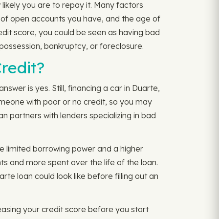
likely you are to repay it. Many factors
r of open accounts you have, and the age of
credit score, you could be seen as having bad
epossession, bankruptcy, or foreclosure.
redit?
nswer is yes. Still, financing a car in Duarte,
 someone with poor or no credit, so you may
n partners with lenders specializing in bad
ve limited borrowing power and a higher
ts and more spent over the life of the loan.
 loan could look like before filling out an
asing your credit score before you start