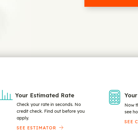
Your Estimated Rate
Your
Check your rate in seconds. No
Now th
credit check. Find out before you
see ho
apply.
SEE 
SEE ESTIMATOR