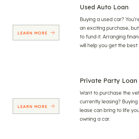
Used Auto Loan
Buying a used car? You’
an exciting purchase, but
LEARN MORE
to fund it. Arranging fina
will help you get the best
Private Party Loan
Want to purchase the veh
currently leasing? Buying
LEARN MORE
lease can bring to life y
owning a car.