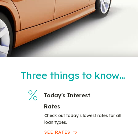
Three things to know…
Today's Interest
Rates
Check out today's lowest rates for all
loan types.
SEE RATES