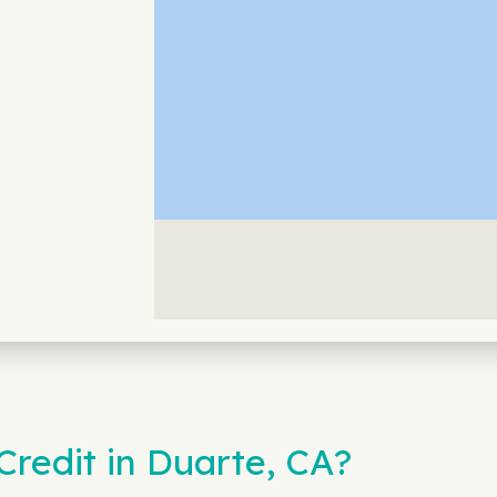
redit in Duarte, CA?