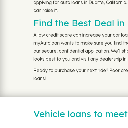
applying for auto loans in Duarte, California
can raise it.
Find the Best Deal in
A low credit score can increase your car loa
myAutoloan wants to make sure you find the 
our secure, confidential application. We'll 
looks best to you and visit any dealership in
Ready to purchase your next ride? Poor cre
loans!
Vehicle loans to mee