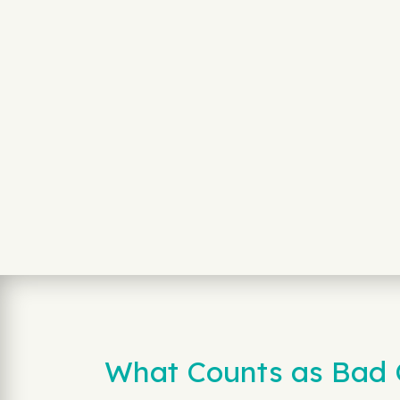
What Counts as Bad C