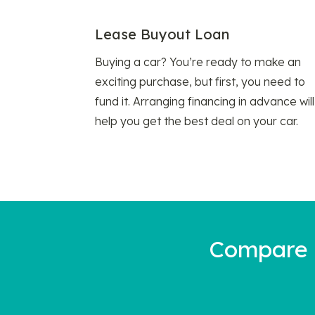
Lease Buyout Loan
Buying a car? You’re ready to make an
exciting purchase, but first, you need to
fund it. Arranging financing in advance will
help you get the best deal on your car.
Compare a