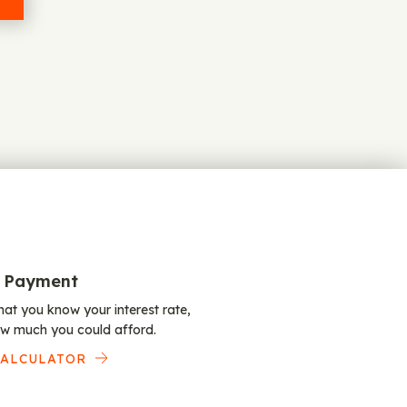
 Payment
at you know your interest rate,
w much you could afford.
CALCULATOR