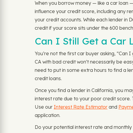
When you borrow money — like a car loan — le
influence your credit score, including any 
your credit accounts. While each lender in D
credit if your score sits under the 600 benc
Can I Still Get a Car
You’re not the first car buyer asking, “Can I 
CA with bad credit won't necessarily be easy
need to put in some extra hours to find a le
credit loans.
Once you find a lender in California, you m
interest rate due to your poor credit score.
Use our
Interest Rate Estimator
and
Payme
application.
Do your potential interest rate and monthly