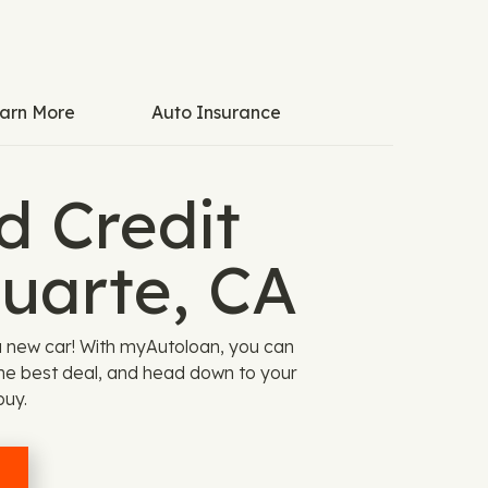
arn More
Auto Insurance
 Credit
Duarte, CA
a new car! With myAutoloan, you can
the best deal, and head down to your
buy.