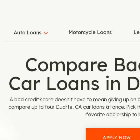
Motorcycle Loans
Le
Auto Loans
Compare Bad
Car Loans in 
A bad credit score doesn’t have to mean giving up on 
compare up to four Duarte, CA car loans at once. Pick 
favorite dealership to 
APPLY NOW