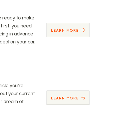
re ready to make
 first, you need
LEARN MORE
ncing in advance
 deal on your car.
icle you’re
 out your current
LEARN MORE
our dream of