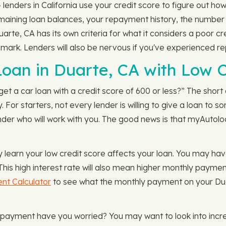
nders in California use your credit score to figure out how 
remaining loan balances, your repayment history, the numbe
uarte, CA has its own criteria for what it considers a poor 
hmark. Lenders will also be nervous if you've experienced r
 Loan in Duarte, CA with Low C
get a car loan with a credit score of 600 or less?” The short a
. For starters, not every lender is willing to give a loan to
nder who will work with you. The good news is that myAutoloa
ay learn your low credit score affects your loan. You may ha
 This high interest rate will also mean higher monthly paymen
nt Calculator
to see what the monthly payment on your Duarte
 payment have you worried? You may want to look into incre