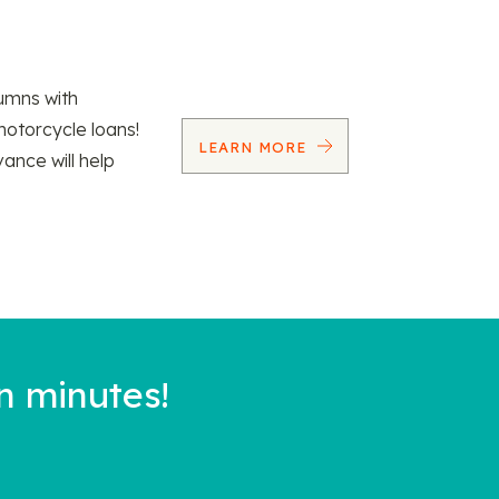
umns with
motorcycle loans!
LEARN MORE
vance will help
n minutes!