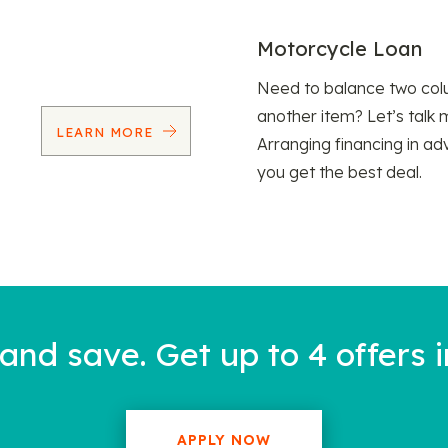
Motorcycle Loan
Need to balance two col
another item? Let’s talk 
LEARN MORE
Arranging financing in ad
you get the best deal.
nd save. Get up to 4 offers i
APPLY NOW