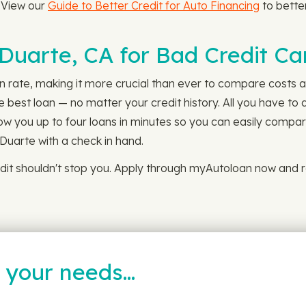
. View our
Guide to Better Credit for Auto Financing
to bette
 Duarte, CA for Bad Credit Ca
n rate, making it more crucial than ever to compare costs an
best loan — no matter your credit history. All you have to
show you up to four loans in minutes so you can easily compar
 Duarte with a check in hand.
dit shouldn't stop you. Apply through myAutoloan now and r
t your needs…