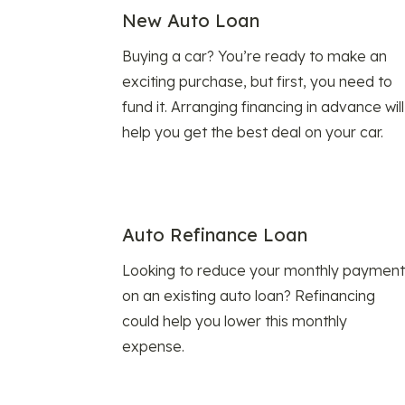
New Auto Loan
Buying a car? You’re ready to make an
exciting purchase, but first, you need to
fund it. Arranging financing in advance will
help you get the best deal on your car.
Auto Refinance Loan
Looking to reduce your monthly payment
on an existing auto loan? Refinancing
could help you lower this monthly
expense.