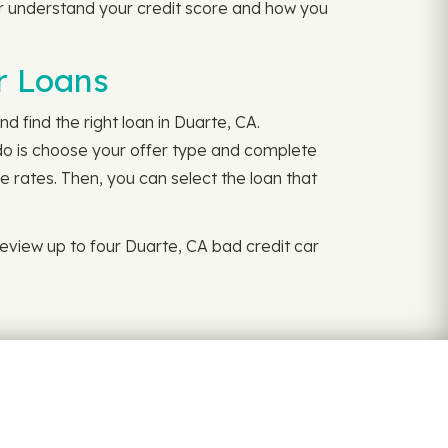
r understand your credit score and how you
r Loans
d find the right loan in Duarte, CA.
 do is choose your offer type and complete
e rates. Then, you can select the loan that
eview up to four Duarte, CA bad credit car