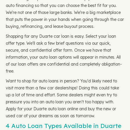
auto financing so that you can choose the best fit for you.
We're not one of those large banks. We're a big marketplace
that puts the power in your hands when going through the car
buying, refinancing, and lease buyout process.
Shopping for any Duarte car loan is easy. Select your loan
offer type. We'll ask a few brief questions via our quick,
secure, and confidential offer form. Once we have that
information, your auto loan options will appear in minutes. All
of our loan offers are confidential and completely obligation-
free.
Want to shop for auto loans in person? You'd likely need to
visit more than a few car dealerships! Doing this could take
up a lot of time and effort. Some dealers might even try to
pressure you into an auto loan you aren't too happy with.
Apply for your Duarte auto loan online and buy the new or
used car of your dreams as soon as tomorrow.
4 Auto Loan Types Available in Duarte