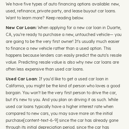
We have five types of auto financing options available: new,
used, refinance, private party, and lease buyout car loans.
Want to learn more? Keep reading below.
New Car Loan:
When applying for a new car loan in Duarte,
CA, you're ready to purchase a new, untouched vehicle— you
are going to be the very first owner! It's usually much easier
to finance a new vehicle rather than a used option. This
happens because lenders can easily predict the auto's resale
value. Predicting resale value is also why new car loans are
often less expensive than used car loans.
Used Car Loan
: If you'd like to get a used car loan in
California, you might be the kind of person who loves a good
bargain. You won't be the very first person to drive the car,
but it's new to you. And you plan on driving it as such. While
used car loans typically have a higher interest rate when
compared to new cars, you may save more on the initial
purchase ​​[content-text-6-9] since the car has already gone
through its initial depreciation period. since the car has