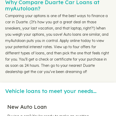
Why Compare Duarte Car Loans at
myAutoloan?
Comparing your options is one of the best ways to finance a
car in Duarte. (It's how you got a great deal on those
sneakers, your last vacation, and that laptop, right?!) When
you weigh your options, you save! Auto loans are similar, and
myAutoloan puts you in control. Apply online today to view
your potential interest rates. View up to four offers for
different types of loans, and then pick the one that feels right
for you. You'll get a check or certificate for your purchase in
as soon as 24 hours. Then go to your nearest Duarte
dealership get the car you've been dreaming of!
Vehicle loans to meet your needs…
New Auto Loan