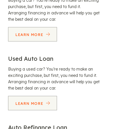
Buying a car? You’re ready to make an exciting
purchase, but first, you need to fund it.
Arranging financing in advance will help you get
the best deal on your car.
LEARN MORE
Used Auto Loan
Buying a used car? You’re ready to make an
exciting purchase, but first, you need to fund it.
Arranging financing in advance will help you get
the best deal on your car.
LEARN MORE
Auto Refinance Loan