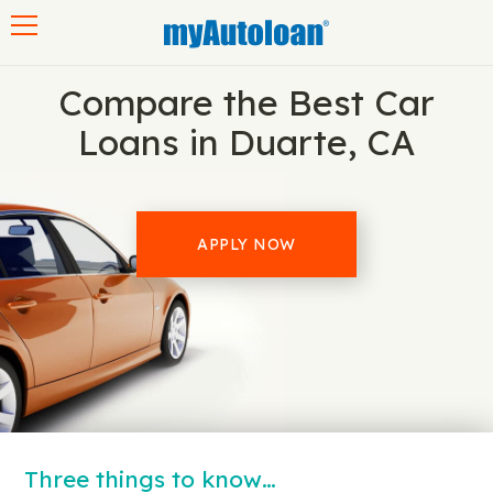
Toggle navigation
Compare the Best Car
Loans in Duarte, CA
APPLY NOW
Three things to know…