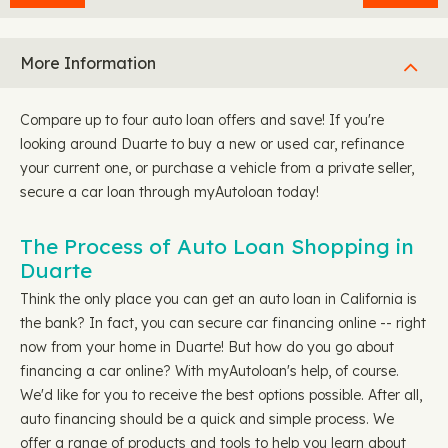
More Information
Compare up to four auto loan offers and save! If you're
looking around Duarte to buy a new or used car, refinance
your current one, or purchase a vehicle from a private seller,
secure a car loan through myAutoloan today!
The Process of Auto Loan Shopping in
Duarte
Think the only place you can get an auto loan in California is
the bank? In fact, you can secure car financing online -- right
now from your home in Duarte! But how do you go about
financing a car online? With myAutoloan's help, of course.
We'd like for you to receive the best options possible. After all,
auto financing should be a quick and simple process. We
offer a range of products and tools to help you learn about