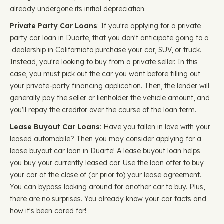
already undergone its initial depreciation.
Private Party Car Loans
: If you're applying for a private
party car loan in Duarte, that you don't anticipate going to a
dealership in Californiato purchase your car, SUV, or truck.
Instead, you're looking to buy from a private seller. In this
case, you must pick out the car you want before filling out
your private-party financing application. Then, the lender will
generally pay the seller or lienholder the vehicle amount, and
you'll repay the creditor over the course of the loan term.
Lease Buyout Car Loans
: Have you fallen in love with your
leased automobile? Then you may consider applying for a
lease buyout car loan in Duarte! A lease buyout loan helps
you buy your currently leased car. Use the loan offer to buy
your car at the close of (or prior to) your lease agreement.
You can bypass looking around for another car to buy. Plus,
there are no surprises. You already know your car facts and
how it's been cared for!