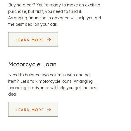
Buying a car? You’re ready to make an exciting
purchase, but first, you need to fund it.
Arranging financing in advance will help you get
the best deal on your car.
LEARN MORE
Motorcycle Loan
Need to balance two columns with another
item? Let’s talk motorcycle loans! Arranging
financing in advance will help you get the best
deal.
LEARN MORE