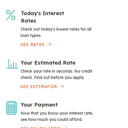
Today's Interest
Rates
Check out today's lowest rates for all
loan types.
SEE RATES
Your Estimated Rate
Check your rate in seconds. No credit
check. Find out before you apply.
SEE ESTIMATOR
Your Payment
Now that you know your interest rate,
see how much you could afford.