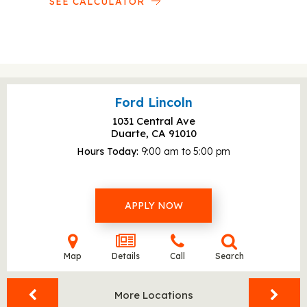
SEE CALCULATOR
Ford Lincoln
1031 Central Ave
Duarte, CA
91010
Hours Today
9:00 am to 5:00 pm
APPLY NOW
Map
Details
Call
Search
More Locations