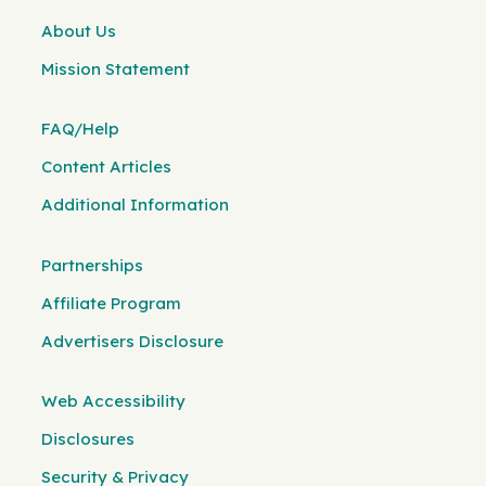
About Us
Mission Statement
FAQ/Help
Content Articles
Additional Information
Partnerships
Affiliate Program
Advertisers Disclosure
Web Accessibility
Disclosures
Security & Privacy