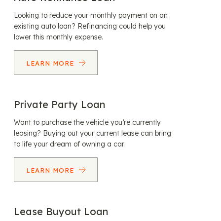
Looking to reduce your monthly payment on an
existing auto loan? Refinancing could help you
lower this monthly expense.
LEARN MORE
Private Party Loan
Want to purchase the vehicle you’re currently
leasing? Buying out your current lease can bring
to life your dream of owning a car.
LEARN MORE
Lease Buyout Loan