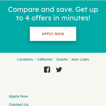
Compare and save. Get up
to 4 offers in minutes!
APPLY NOW
Auto Loans
Locations
California
Duarte
Apply Now
Contact Us