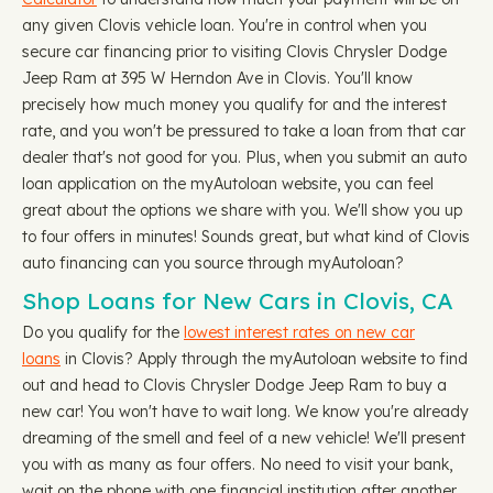
any given Clovis vehicle loan. You're in control when you
secure car financing prior to visiting Clovis Chrysler Dodge
Jeep Ram at 395 W Herndon Ave in Clovis. You'll know
precisely how much money you qualify for and the interest
rate, and you won't be pressured to take a loan from that car
dealer that's not good for you. Plus, when you submit an auto
loan application on the myAutoloan website, you can feel
great about the options we share with you. We'll show you up
to four offers in minutes! Sounds great, but what kind of Clovis
auto financing can you source through myAutoloan?
Shop Loans for New Cars in Clovis, CA
Do you qualify for the
lowest interest rates on new car
loans
in Clovis? Apply through the myAutoloan website to find
out and head to Clovis Chrysler Dodge Jeep Ram to buy a
new car! You won't have to wait long. We know you're already
dreaming of the smell and feel of a new vehicle! We'll present
you with as many as four offers. No need to visit your bank,
wait on the phone with one financial institution after another