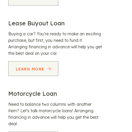
Lease Buyout Loan
Buying a car? You’re ready to make an exciting
purchase, but first, you need to fund it.
Arranging financing in advance will help you get
the best deal on your car.
LEARN MORE
Motorcycle Loan
Need to balance two columns with another
item? Let’s talk motorcycle loans! Arranging
financing in advance will help you get the best
deal.