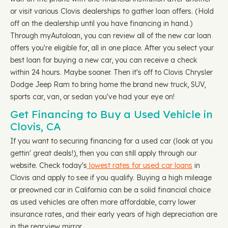
or visit various Clovis dealerships to gather loan offers. (Hold
off on the dealership until you have financing in hand.)
Through myAutoloan, you can review all of the new car loan
offers you're eligible for, all in one place. After you select your
best loan for buying a new car, you can receive a check
within 24 hours. Maybe sooner. Then it's off to Clovis Chrysler
Dodge Jeep Ram to bring home the brand new truck, SUV,
sports car, van, or sedan you've had your eye on!
Get Financing to Buy a Used Vehicle in
Clovis, CA
If you want to securing financing for a used car (look at you
gettin' great deals!), then you can still apply through our
website. Check today's
lowest rates for used car loans
in
Clovis and apply to see if you qualify. Buying a high mileage
or preowned car in California can be a solid financial choice
as used vehicles are often more affordable, carry lower
insurance rates, and their early years of high depreciation are
in the rearview mirror.