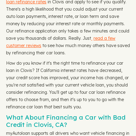
loan refinance rates
in Clovis and apply to see if you qualify.
There's a high likelihood that you could adjust your current
auto loan payments, interest rate, or loan term and save
money by reducing your interest rate or monthly payments.
Our refinance application only takes a few minutes and could
save you thousands of dollars. Really. Just
read a few
customer reviews
to see how much money others have saved
by refinancing their car loans.
How do you know if it's the right time to refinance your car
loan in Clovis? If California interest rates have decreased,
your credit score has improved, your income has changed, or
you're not satisfied with your current vehicle loan, you should
consider refinancing. You'll get up to four car loan refinance
offers to choose from, and then it's up to you to go with the
refinance car loan that best suits you.
What About Financing a Car with Bad
Credit in Clovis, CA?
myAutoloan supports all drivers who want vehicle financing in