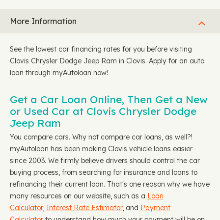
More Information
See the lowest car financing rates for you before visiting
Clovis Chrysler Dodge Jeep Ram in Clovis. Apply for an auto
loan through myAutoloan now!
Get a Car Loan Online, Then Get a New
or Used Car at Clovis Chrysler Dodge
Jeep Ram
You compare cars. Why not compare car loans, as well?!
myAutoloan has been making Clovis vehicle loans easier
since 2003. We firmly believe drivers should control the car
buying process, from searching for insurance and loans to
refinancing their current loan. That's one reason why we have
many resources on our website, such as a
Loan
Calculator,
Interest Rate Estimator
, and
Payment
Calculator
to understand how much your payment will be on