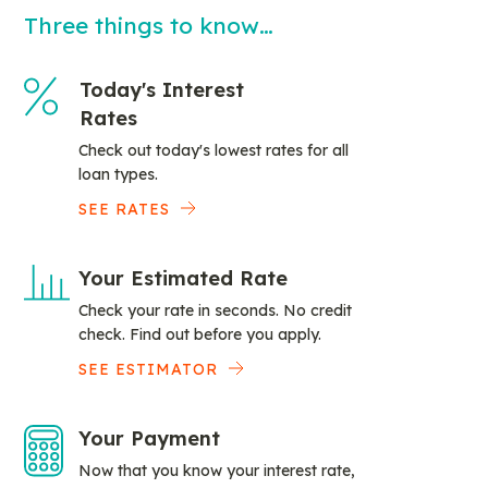
Three things to know…
Today's Interest
Rates
Check out today's lowest rates for all
loan types.
SEE RATES
Your Estimated Rate
Check your rate in seconds. No credit
check. Find out before you apply.
SEE ESTIMATOR
Your Payment
Now that you know your interest rate,