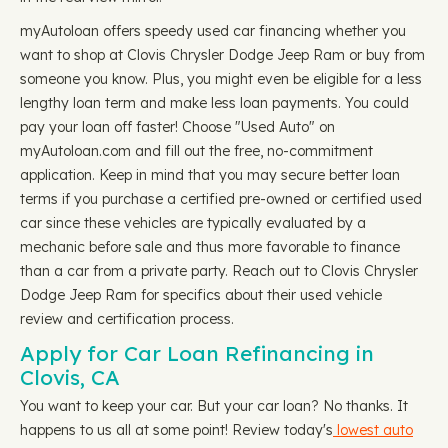
myAutoloan offers speedy used car financing whether you
want to shop at Clovis Chrysler Dodge Jeep Ram or buy from
someone you know. Plus, you might even be eligible for a less
lengthy loan term and make less loan payments. You could
pay your loan off faster! Choose "Used Auto" on
myAutoloan.com and fill out the free, no-commitment
application. Keep in mind that you may secure better loan
terms if you purchase a certified pre-owned or certified used
car since these vehicles are typically evaluated by a
mechanic before sale and thus more favorable to finance
than a car from a private party. Reach out to Clovis Chrysler
Dodge Jeep Ram for specifics about their used vehicle
review and certification process.
Apply for Car Loan Refinancing in
Clovis, CA
You want to keep your car. But your car loan? No thanks. It
happens to us all at some point! Review today's
lowest auto