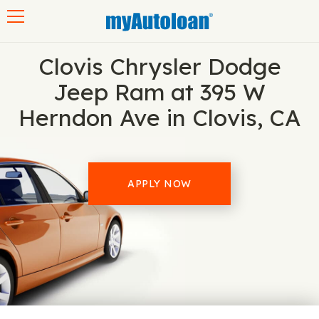
Toggle navigation
Clovis Chrysler Dodge
Jeep Ram at 395 W
Herndon Ave in Clovis, CA
APPLY NOW