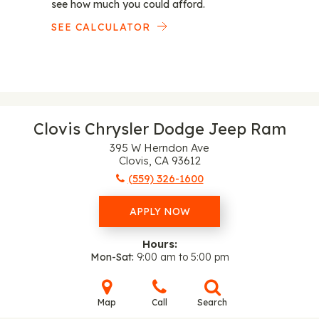
see how much you could afford.
SEE CALCULATOR
Clovis Chrysler Dodge Jeep Ram
395 W Herndon Ave
Clovis, CA 93612
(559) 326-1600
APPLY NOW
Hours:
Mon-Sat
9:00 am to 5:00 pm
Map
Call
Search