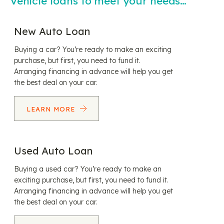
Vehicle loans to meet your needs…
New Auto Loan
Buying a car? You’re ready to make an exciting
purchase, but first, you need to fund it.
Arranging financing in advance will help you get
the best deal on your car.
LEARN MORE
Used Auto Loan
Buying a used car? You’re ready to make an
exciting purchase, but first, you need to fund it.
Arranging financing in advance will help you get
the best deal on your car.