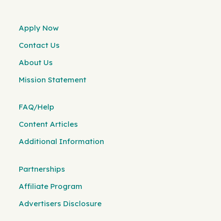
Apply Now
Contact Us
About Us
Mission Statement
FAQ/Help
Content Articles
Additional Information
Partnerships
Affiliate Program
Advertisers Disclosure