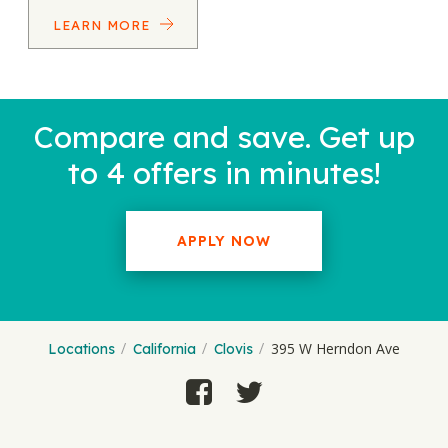
LEARN MORE
Compare and save. Get up
to 4 offers in minutes!
APPLY NOW
395 W Herndon Ave
Locations
California
Clovis