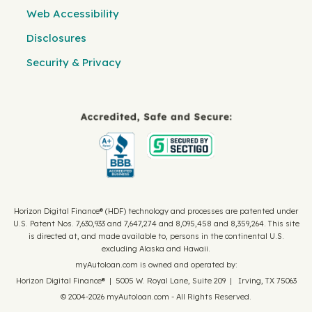
Web Accessibility
Disclosures
Security & Privacy
Horizon Digital Finance® (HDF) technology and processes are patented under
U.S. Patent Nos. 7,630,933 and 7,647,274 and 8,095,458 and 8,359,264. This site
is directed at, and made available to, persons in the continental U.S.
excluding Alaska and Hawaii.
myAutoloan.com is owned and operated by:
Horizon Digital Finance® | 5005 W. Royal Lane, Suite 209 | Irving, TX 75063
© 2004-2026 myAutoloan.com - All Rights Reserved.