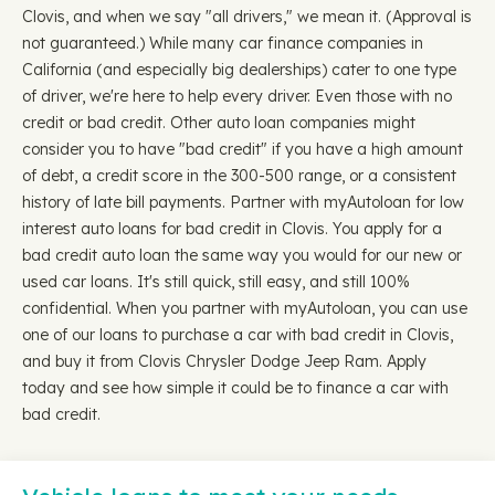
Clovis, and when we say "all drivers," we mean it. (Approval is
not guaranteed.) While many car finance companies in
California (and especially big dealerships) cater to one type
of driver, we're here to help every driver. Even those with no
credit or bad credit. Other auto loan companies might
consider you to have "bad credit" if you have a high amount
of debt, a credit score in the 300-500 range, or a consistent
history of late bill payments. Partner with myAutoloan for low
interest auto loans for bad credit in Clovis. You apply for a
bad credit auto loan the same way you would for our new or
used car loans. It's still quick, still easy, and still 100%
confidential. When you partner with myAutoloan, you can use
one of our loans to purchase a car with bad credit in Clovis,
and buy it from Clovis Chrysler Dodge Jeep Ram. Apply
today and see how simple it could be to finance a car with
bad credit.