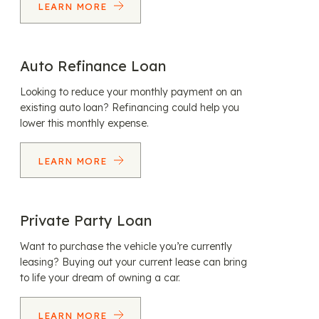
LEARN MORE
Auto Refinance Loan
Looking to reduce your monthly payment on an
existing auto loan? Refinancing could help you
lower this monthly expense.
LEARN MORE
Private Party Loan
Want to purchase the vehicle you’re currently
leasing? Buying out your current lease can bring
to life your dream of owning a car.
LEARN MORE