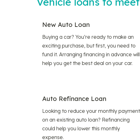
Vehicle loans to mee
New Auto Loan
Buying a car? You’re ready to make an
exciting purchase, but first, you need to
fund it. Arranging financing in advance will
help you get the best deal on your car.
Auto Refinance Loan
Looking to reduce your monthly payment
on an existing auto loan? Refinancing
could help you lower this monthly
expense.