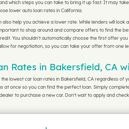
nd which steps you can take to bring it up fast. It may tak
those lower auto loan rates in California.
n also help you achieve a lower rate. While lenders will look
important to shop around and compare offers to find the best
redit. You shouldn't automatically choose the first offer yo
low for negotiation, so you can take your offer from one lend
an Rates in Bakersfield, CA 
the lowest car loan rates in Bakersfield, CA regardless of y
ans at once so you can find the perfect loan. Simply complete
d dealer to purchase a new car. Don't wait to apply and check