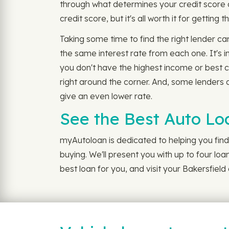
through what determines your credit score a
credit score, but it's all worth it for getting 
Taking some time to find the right lender ca
the same interest rate from each one. It's 
you don't have the highest income or best c
right around the corner. And, some lenders al
give an even lower rate.
See the Best Auto Lo
myAutoloan is dedicated to helping you find 
buying. We'll present you with up to four lo
best loan for you, and visit your Bakersfiel