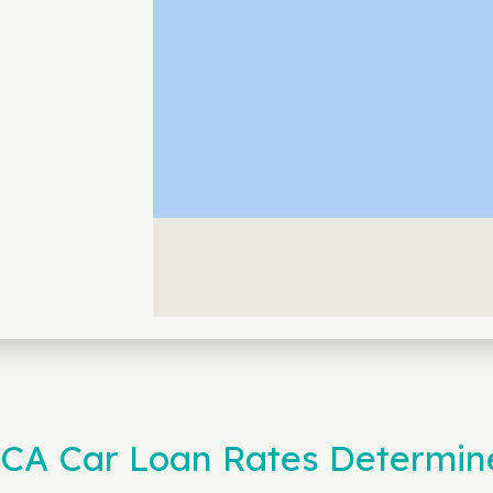
, CA Car Loan Rates Determin