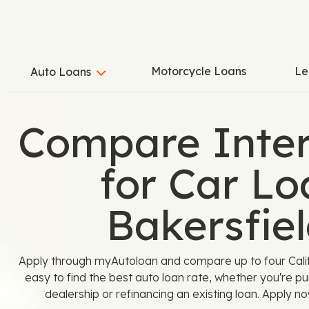
Motorcycle Loans
Le
Auto Loans
Compare Inter
for Car Lo
Bakersfiel
Apply through myAutoloan and compare up to four Calif
easy to find the best auto loan rate, whether you're p
dealership or refinancing an existing loan. Apply n