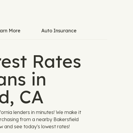
arn More
Auto Insurance
est Rates
ans in
d, CA
ornia lenders in minutes! We make it
urchasing from a nearby Bakersfield
ow and see today's lowest rates!