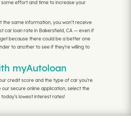
e some effort and time to increase your
 at the same information, you won't receive
 car loan rate in Bakersfield, CA — even if
u get because there could be a better one
er to another to see if they're willing to
with myAutoloan
our credit score and the type of car you're
 our secure online application, select the
 today's lowest interest rates!