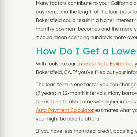
Many factors contribute to your California c
payment, and the length of the loan (your lo
Bakersfield could result in a higher interest
monthly payment becomes and the more you 
it could mean spending hundreds more overa
How Do I Get a Lower
With tools like our
Interest Rate Estimator
, 
Bakersfield, CA. If you've filled out your in
The loan term is one factor you can change
(7 years) in 12-month intervals. Many borr
terms tend to also come with higher interest
Auto Payment Calculator
estimates what yo
you might be able to afford.
If you have less than ideal credit, boosting