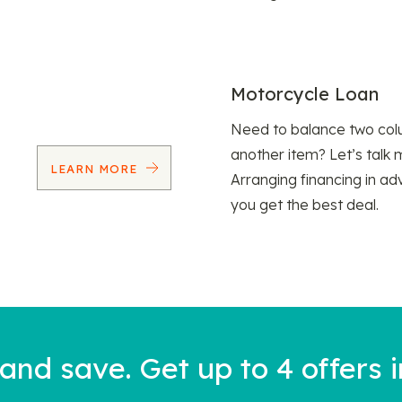
Motorcycle Loan
Need to balance two col
another item? Let’s talk 
LEARN MORE
Arranging financing in ad
you get the best deal.
nd save. Get up to 4 offers i