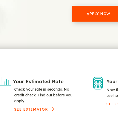
APPLY NOW
Your Estimated Rate
Your
Check your rate in seconds. No
Now th
credit check. Find out before you
see ho
apply.
SEE 
SEE ESTIMATOR