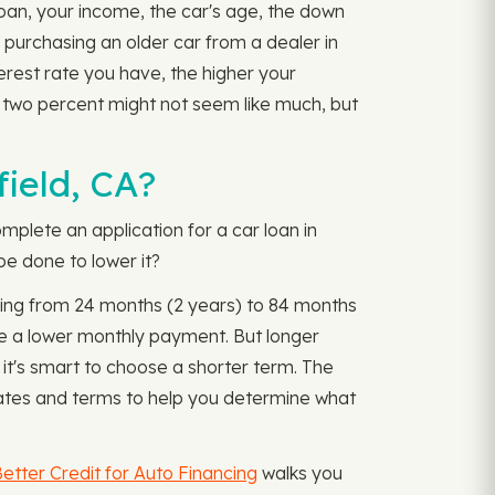
 loan, your income, the car's age, the down
r purchasing an older car from a dealer in
nterest rate you have, the higher your
two percent might not seem like much, but
ield, CA?
mplete an application for a car loan in
be done to lower it?
ging from 24 months (2 years) to 84 months
ve a lower monthly payment. But longer
 it's smart to choose a shorter term. The
ates and terms to help you determine what
etter Credit for Auto Financing
walks you