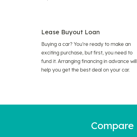
Lease Buyout Loan
Buying a car? You’re ready to make an
exciting purchase, but first, you need to
fund it. Arranging financing in advance will
help you get the best deal on your car.
Compare a