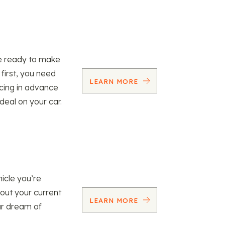
re ready to make
 first, you need
LEARN MORE
ncing in advance
 deal on your car.
icle you’re
 out your current
LEARN MORE
our dream of