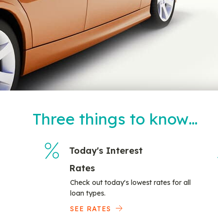
Three things to know…
Today's Interest
Rates
Check out today's lowest rates for all
loan types.
SEE RATES