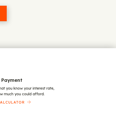
 Payment
at you know your interest rate,
w much you could afford.
CALCULATOR