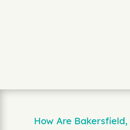
How Are Bakersfield