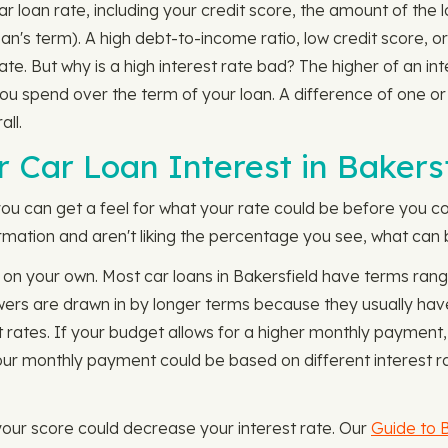
ar loan rate, including your credit score, the amount of the
an's term). A high debt-to-income ratio, low credit score, o
 rate. But why is a high interest rate bad? The higher of an i
spend over the term of your loan. A difference of one or 
ll.
 Car Loan Interest in Bakersf
you can get a feel for what your rate could be before you co
formation and aren't liking the percentage you see, what can 
 on your own. Most car loans in Bakersfield have terms ran
owers are drawn in by longer terms because they usually ha
 rates. If your budget allows for a higher monthly payment,
ur monthly payment could be based on different interest r
 your score could decrease your interest rate. Our
Guide to B