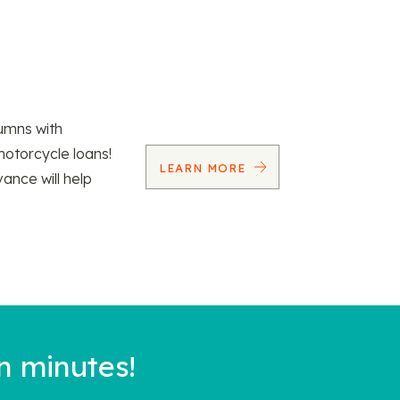
umns with
motorcycle loans!
LEARN MORE
vance will help
n minutes!