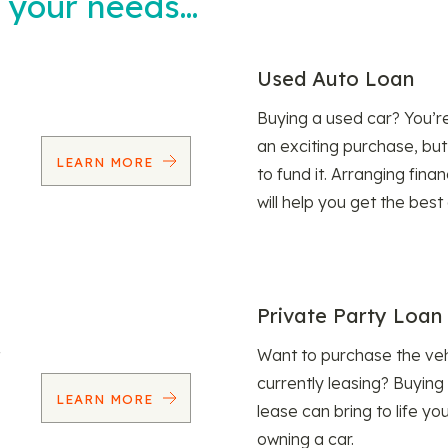
t your needs…
Used Auto Loan
Buying a used car? You’
an exciting purchase, but
LEARN MORE
to fund it. Arranging fina
will help you get the best
Private Party Loan
Want to purchase the veh
currently leasing? Buying
LEARN MORE
lease can bring to life y
owning a car.