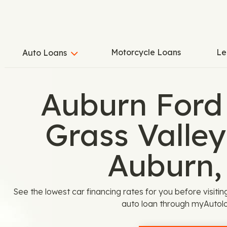
Motorcycle Loans
Le
Auto Loans
Auburn Ford
Grass Valle
Auburn,
See the lowest car financing rates for you before visiti
auto loan through myAutol