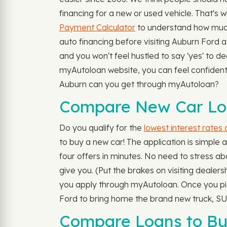
financing for a new or used vehicle. That's 
Payment Calculator
to understand how much
auto financing before visiting Auburn Ford at
and you won't feel hustled to say 'yes' to d
myAutoloan website, you can feel confident a
Auburn can you get through myAutoloan?
Compare New Car Loa
Do you qualify for the
lowest interest rates
to buy a new car! The application is simple 
four offers in minutes. No need to stress abo
give you. (Put the brakes on visiting dealers
you apply through myAutoloan. Once you pick 
Ford to bring home the brand new truck, SUV
Compare Loans to Bu