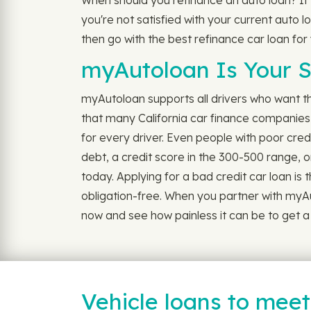
When should you refinance an auto loan? If
you're not satisfied with your current auto l
then go with the best refinance car loan for
myAutoloan Is Your S
myAutoloan supports all drivers who want the 
that many California car finance companies 
for every driver. Even people with poor cre
debt, a credit score in the 300-500 range, or
today. Applying for a bad credit car loan is 
obligation-free. When you partner with myAu
now and see how painless it can be to get a 
Vehicle loans to mee