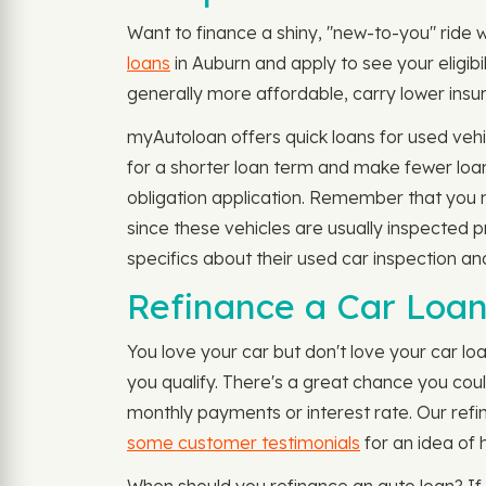
Want to finance a shiny, "new-to-you" ride w
loans
in Auburn and apply to see your eligib
generally more affordable, carry lower insur
myAutoloan offers quick loans for used vehi
for a shorter loan term and make fewer loan
obligation application. Remember that you mi
since these vehicles are usually inspected 
specifics about their used car inspection and
Refinance a Car Loan
You love your car but don't love your car l
you qualify. There's a great chance you cou
monthly payments or interest rate. Our refi
some customer testimonials
for an idea of 