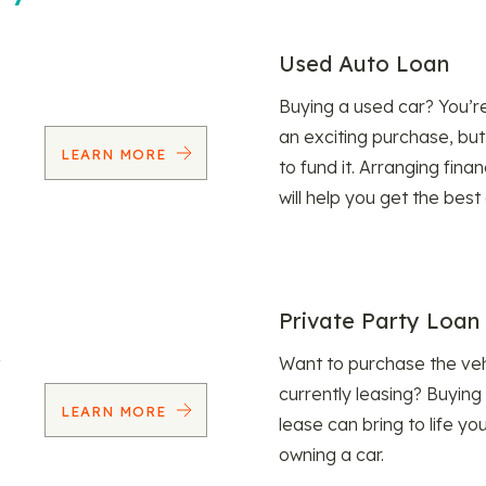
Used Auto Loan
Buying a used car? You’
an exciting purchase, but
LEARN MORE
to fund it. Arranging fina
will help you get the best
Private Party Loan
Want to purchase the veh
currently leasing? Buying
LEARN MORE
lease can bring to life y
owning a car.