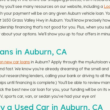
why you'll see many resources on our website, including a
Loa
 your payment will be on any given Auburn vehicle loan. 
 1650 Grass Valley Hwy in Auburn. You'll know precisely how b
ealership financing that's not good for you. Plus, when you s
bout your options. We'll show you up to four offers in minut
ns in Auburn, CA
 on new car loans
in Auburn? Apply through the myAutoloan w
and fast. We know you're already dreaming of the smell and f
ut researching lenders, calling your bank or driving to all t
hips until financing is complete.) You'll be able to review ma
the best new car loan for you, your funding will be on its wa
, sports car, van, or sedan you've had your eye on!
y a Used Car in Auburn, CA