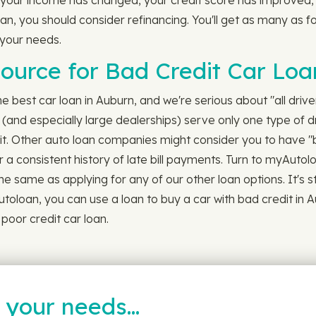
 your income has changed, your credit score has improved, C
oan, you should consider refinancing. You'll get as many as f
 your needs.
ource for Bad Credit Car Loa
best car loan in Auburn, and we're serious about "all drivers
(and especially large dealerships) serve only one type of dr
dit. Other auto loan companies might consider you to have "
 a consistent history of late bill payments. Turn to myAutolo
the same as applying for any of our other loan options. It's s
toloan, you can use a loan to buy a car with bad credit in 
poor credit car loan.
t your needs…