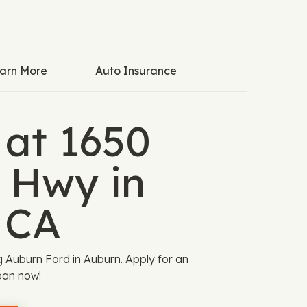
arn More
Auto Insurance
 at 1650
y Hwy in
 CA
ng Auburn Ford in Auburn. Apply for an
oan now!