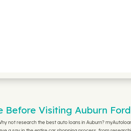
e Before Visiting Auburn Ford
 Why not research the best auto loans in Auburn? myAutolo
ve a say in the entire car shopping process, from researchin