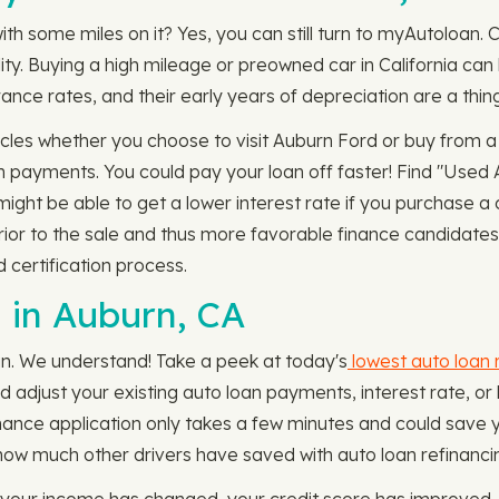
ith some miles on it? Yes, you can still turn to myAutoloan.
ility. Buying a high mileage or preowned car in California 
ance rates, and their early years of depreciation are a thing
cles whether you choose to visit Auburn Ford or buy from a n
 payments. You could pay your loan off faster! Find "Used A
ght be able to get a lower interest rate if you purchase a 
prior to the sale and thus more favorable finance candidates
 certification process.
 in Auburn, CA
oan. We understand! Take a peek at today's
lowest auto loan 
ld adjust your existing auto loan payments, interest rate, 
nance application only takes a few minutes and could save y
how much other drivers have saved with auto loan refinanci