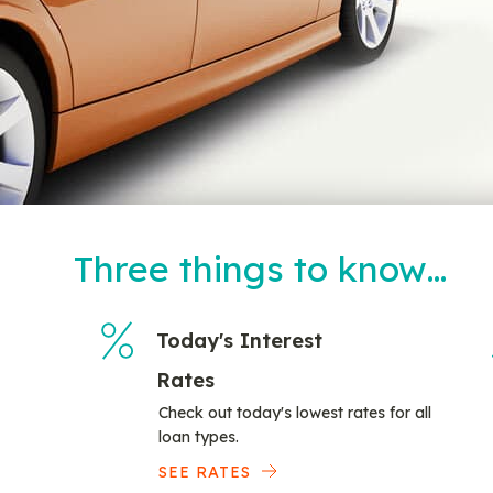
Three things to know…
Today's Interest
Rates
Check out today's lowest rates for all
loan types.
SEE RATES