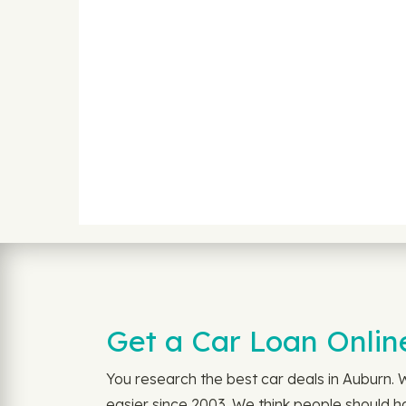
Get a Car Loan Onlin
You research the best car deals in Auburn.
easier since 2003. We think people should ha