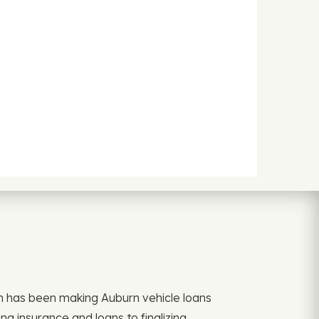
an has been making Auburn vehicle loans
g insurance and loans to finalizing