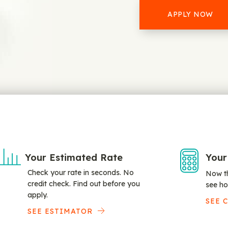
APPLY NOW
Your Estimated Rate
Your
Check your rate in seconds. No
Now th
credit check. Find out before you
see ho
apply.
SEE 
SEE ESTIMATOR