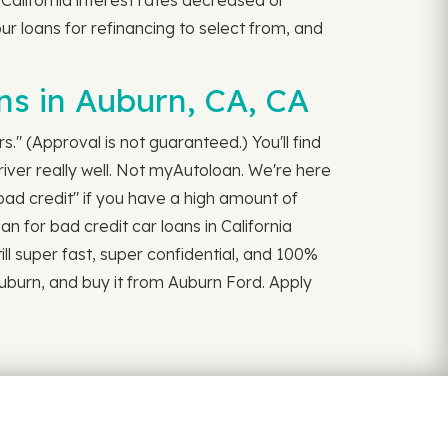
alifornia interest rates decreased or
our loans for refinancing to select from, and
ns in Auburn, CA, CA
." (Approval is not guaranteed.) You'll find
iver really well. Not myAutoloan. We're here
bad credit" if you have a high amount of
an for bad credit car loans in California
till super fast, super confidential, and 100%
Auburn, and buy it from Auburn Ford. Apply