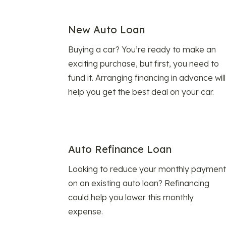
New Auto Loan
Buying a car? You’re ready to make an
exciting purchase, but first, you need to
fund it. Arranging financing in advance will
help you get the best deal on your car.
Auto Refinance Loan
Looking to reduce your monthly payment
on an existing auto loan? Refinancing
could help you lower this monthly
expense.