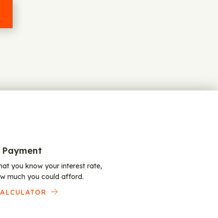
 Payment
at you know your interest rate,
w much you could afford.
CALCULATOR