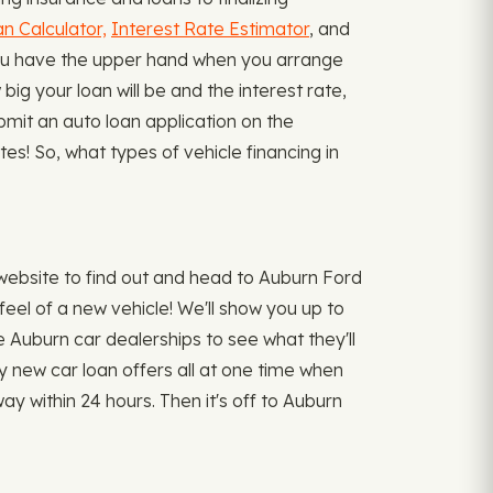
n Calculator,
Interest Rate Estimator
, and
You have the upper hand when you arrange
ig your loan will be and the interest rate,
ubmit an auto loan application on the
es! So, what types of vehicle financing in
ebsite to find out and head to Auburn Ford
eel of a new vehicle! We'll show you up to
he Auburn car dealerships to see what they'll
ny new car loan offers all at one time when
y within 24 hours. Then it's off to Auburn