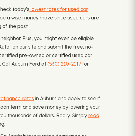
 Check today's
lowest rates for used car
can be a wise money move since used cars are
 of the past.
eighbor. Plus, you might even be eligible
uto" on our site and submit the free, no-
certified pre-owned or certified used car
. Call Auburn Ford at
(530) 210-2117
for
refinance rates
in Auburn and apply to see if
or loan term and save money by lowering your
ou thousands of dollars. Really. Simply
read
ng.