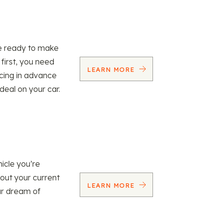
re ready to make
 first, you need
LEARN MORE
ncing in advance
 deal on your car.
icle you’re
 out your current
LEARN MORE
our dream of