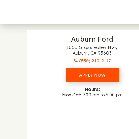
Auburn Ford
1650 Grass Valley Hwy
Auburn, CA 95603
(530) 210-2117
APPLY NOW
Hours:
Mon-Sat
9:00 am to 5:00 pm