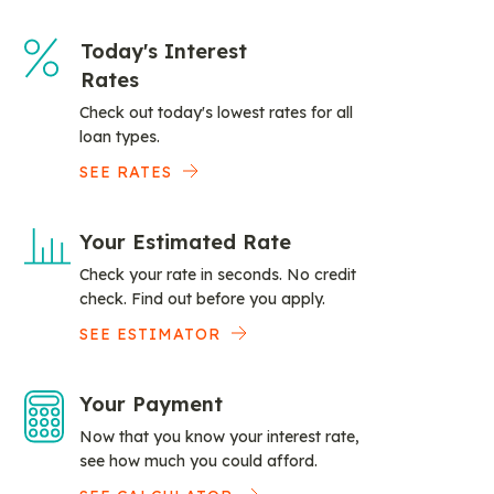
Today's Interest
Rates
Check out today's lowest rates for all
loan types.
SEE RATES
Your Estimated Rate
Check your rate in seconds. No credit
check. Find out before you apply.
SEE ESTIMATOR
Your Payment
Now that you know your interest rate,
see how much you could afford.