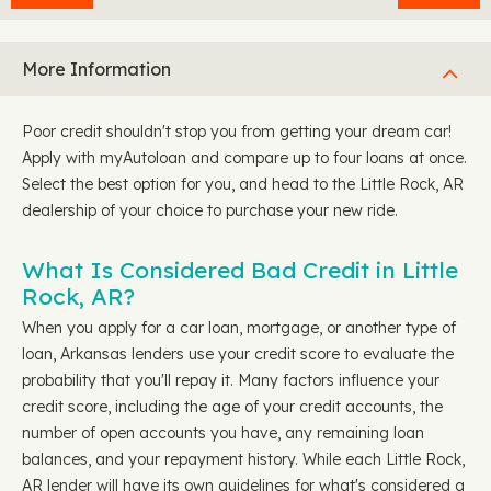
More Information
Poor credit shouldn't stop you from getting your dream car!
Apply with myAutoloan and compare up to four loans at once.
Select the best option for you, and head to the Little Rock, AR
dealership of your choice to purchase your new ride.
What Is Considered Bad Credit in Little
Rock, AR?
When you apply for a car loan, mortgage, or another type of
loan, Arkansas lenders use your credit score to evaluate the
probability that you'll repay it. Many factors influence your
credit score, including the age of your credit accounts, the
number of open accounts you have, any remaining loan
balances, and your repayment history. While each Little Rock,
AR lender will have its own guidelines for what's considered a