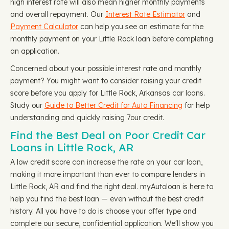
high interest rate will also mean higher monthly payments
and overall repayment. Our
Interest Rate Estimator
and
Payment Calculator
can help you see an estimate for the
monthly payment on your Little Rock loan before completing
an application.
Concerned about your possible interest rate and monthly
payment? You might want to consider raising your credit
score before you apply for Little Rock, Arkansas car loans.
Study our
Guide to Better Credit for Auto Financing
for help
understanding and quickly raising 7our credit.
Find the Best Deal on Poor Credit Car
Loans in Little Rock, AR
A low credit score can increase the rate on your car loan,
making it more important than ever to compare lenders in
Little Rock, AR and find the right deal. myAutoloan is here to
help you find the best loan — even without the best credit
history. All you have to do is choose your offer type and
complete our secure, confidential application. We'll show you