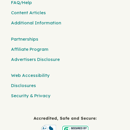
FAQ/Help
Content Articles
Additional Information
Partnerships
Affiliate Program
Advertisers Disclosure
Web Accessibility
Disclosures
Security & Privacy