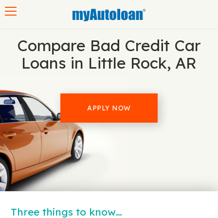
Toggle navigation
Compare Bad Credit Car
Loans in Little Rock, AR
APPLY NOW
Three things to know…