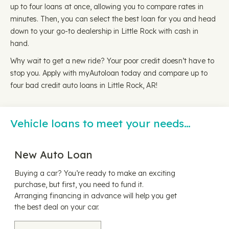
up to four loans at once, allowing you to compare rates in
minutes. Then, you can select the best loan for you and head
down to your go-to dealership in Little Rock with cash in
hand.
Why wait to get a new ride? Your poor credit doesn’t have to
stop you. Apply with myAutoloan today and compare up to
four bad credit auto loans in Little Rock, AR!
Vehicle loans to meet your needs…
New Auto Loan
Buying a car? You’re ready to make an exciting
purchase, but first, you need to fund it.
Arranging financing in advance will help you get
the best deal on your car.