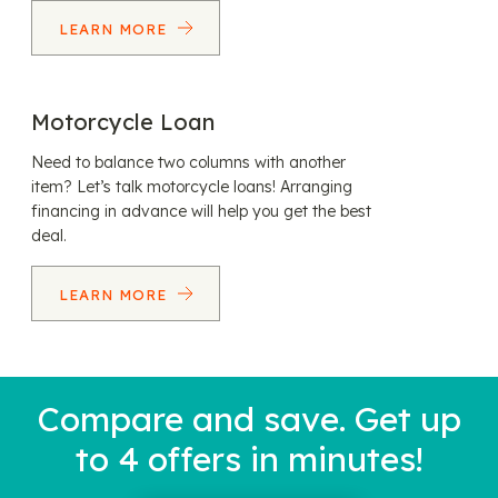
LEARN MORE
Motorcycle Loan
Need to balance two columns with another
item? Let’s talk motorcycle loans! Arranging
financing in advance will help you get the best
deal.
LEARN MORE
Compare and save. Get up
to 4 offers in minutes!