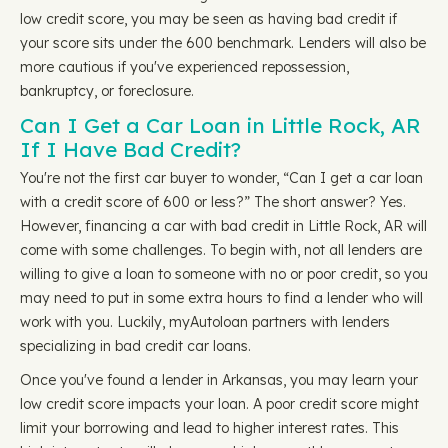
low credit score, you may be seen as having bad credit if
your score sits under the 600 benchmark. Lenders will also be
more cautious if you've experienced repossession,
bankruptcy, or foreclosure.
Can I Get a Car Loan in Little Rock, AR
If I Have Bad Credit?
You're not the first car buyer to wonder, “Can I get a car loan
with a credit score of 600 or less?” The short answer? Yes.
However, financing a car with bad credit in Little Rock, AR will
come with some challenges. To begin with, not all lenders are
willing to give a loan to someone with no or poor credit, so you
may need to put in some extra hours to find a lender who will
work with you. Luckily, myAutoloan partners with lenders
specializing in bad credit car loans.
Once you've found a lender in Arkansas, you may learn your
low credit score impacts your loan. A poor credit score might
limit your borrowing and lead to higher interest rates. This