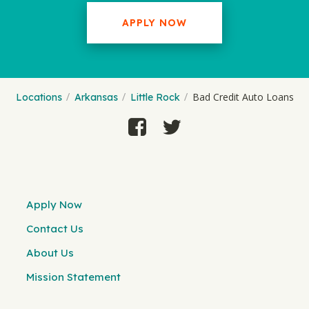
APPLY NOW
Bad Credit Auto Loans
Locations
Arkansas
Little Rock
Apply Now
Contact Us
About Us
Mission Statement