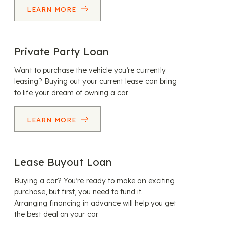
LEARN MORE
Private Party Loan
Want to purchase the vehicle you’re currently
leasing? Buying out your current lease can bring
to life your dream of owning a car.
LEARN MORE
Lease Buyout Loan
Buying a car? You’re ready to make an exciting
purchase, but first, you need to fund it.
Arranging financing in advance will help you get
the best deal on your car.