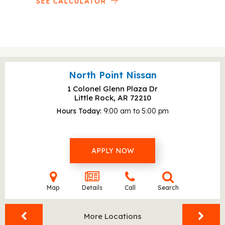
SEE CALCULATOR
North Point Nissan
1 Colonel Glenn Plaza Dr
Little Rock, AR
72210
Hours Today
9:00 am to 5:00 pm
APPLY NOW
Map
Details
Call
Search
More Locations