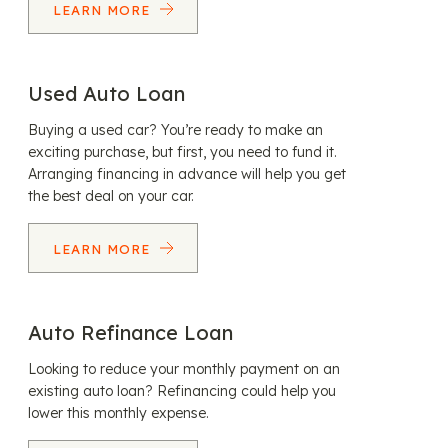
LEARN MORE
Used Auto Loan
Buying a used car? You’re ready to make an
exciting purchase, but first, you need to fund it.
Arranging financing in advance will help you get
the best deal on your car.
LEARN MORE
Auto Refinance Loan
Looking to reduce your monthly payment on an
existing auto loan? Refinancing could help you
lower this monthly expense.