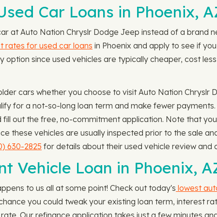
sed Car Loans in Phoenix, A
 car at Auto Nation Chryslr Dodge Jeep instead of a brand ne
 rates for used car loans
in Phoenix and apply to see if you
 option since used vehicles are typically cheaper, cost less 
lder cars whether you choose to visit Auto Nation Chryslr 
ify for a not-so-long loan term and make fewer payments. 
ill out the free, no-commitment application. Note that you
nce these vehicles are usually inspected prior to the sale 
0) 630-2825
for details about their used vehicle review and c
nt Vehicle Loan in Phoenix, A
appens to us all at some point! Check out today's
lowest aut
od chance you could tweak your existing loan term, interest
rate. Our refinance application takes just a few minutes a