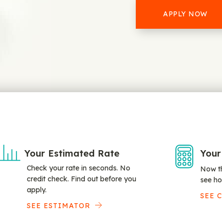
APPLY NOW
Your Estimated Rate
Your
Check your rate in seconds. No
Now th
credit check. Find out before you
see ho
apply.
SEE 
SEE ESTIMATOR