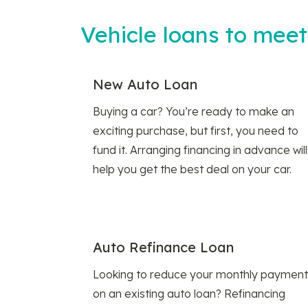
Vehicle loans to mee
New Auto Loan
Buying a car? You’re ready to make an
exciting purchase, but first, you need to
fund it. Arranging financing in advance will
help you get the best deal on your car.
Auto Refinance Loan
Looking to reduce your monthly payment
on an existing auto loan? Refinancing