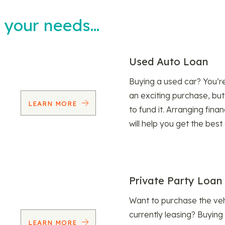
t your needs…
Used Auto Loan
Buying a used car? You’
an exciting purchase, but
LEARN MORE
to fund it. Arranging fina
will help you get the best
Private Party Loan
Want to purchase the veh
currently leasing? Buying
LEARN MORE