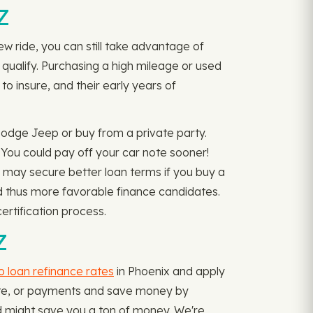
Z
w ride, you can still take advantage of
 qualify. Purchasing a high mileage or used
to insure, and their early years of
Dodge Jeep or buy from a private party.
You could pay off your car note sooner!
 may secure better loan terms if you buy a
and thus more favorable finance candidates.
ertification process.
Z
o loan refinance rates
in Phoenix and apply
 rate, or payments and save money by
nd might save you a ton of money. We're