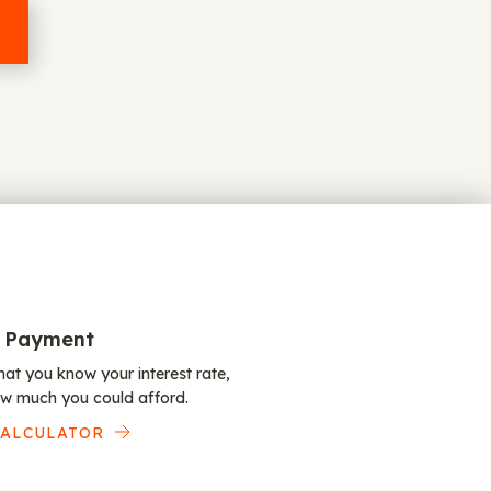
 Payment
at you know your interest rate,
w much you could afford.
CALCULATOR