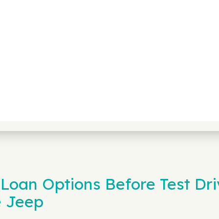
Loan Options Before Test Dri
e Jeep