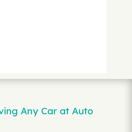
ving Any Car at Auto