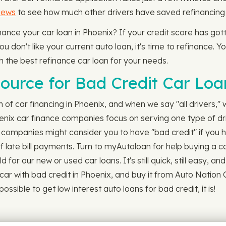
iews
to see how much other drivers have saved refinancing t
finance your car loan in Phoenix? If your credit score has g
 don't like your current auto loan, it's time to refinance. Yo
h the best refinance car loan for your needs.
ource for Bad Credit Car Loan
ch of car financing in Phoenix, and when we say "all drivers,"
oenix car finance companies focus on serving one type of dr
n companies might consider you to have "bad credit" if you 
f late bill payments. Turn to myAutoloan for help buying a ca
or our new or used car loans. It's still quick, still easy, an
car with bad credit in Phoenix, and buy it from Auto Natio
ssible to get low interest auto loans for bad credit, it is!