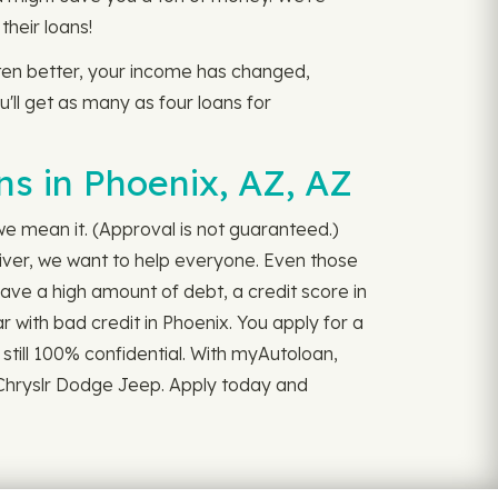
heir loans!
otten better, your income has changed,
u'll get as many as four loans for
s in Phoenix, AZ, AZ
 we mean it. (Approval is not guaranteed.)
iver, we want to help everyone. Even those
have a high amount of debt, a credit score in
r with bad credit in Phoenix. You apply for a
d still 100% confidential. With myAutoloan,
n Chryslr Dodge Jeep. Apply today and