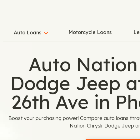
Motorcycle Loans
Le
Auto Loans
Auto Nation
Dodge Jeep a
26th Ave in Ph
Boost your purchasing power! Compare auto loans thro
Nation Chryslr Dodge Jeep on