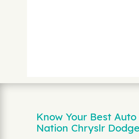
Know Your Best Auto 
Nation Chryslr Dodg