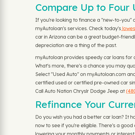
Compare Up to Four U
If you're looking to finance a "new-to-you"
myAutoloan's services. Check today's
lowest
car in Arizona can be a great budget-friendly
depreciation are a thing of the past.
myAutoloan provides speedy car loans for o
What's more, there's a chance you may qual
Select "Used Auto" on myAutoloan.com and f
certified used or certified pre-owned car si
Call Auto Nation Chryslr Dodge Jeep at
(48
Refinance Your Curre
Do you wish you had a better car loan? It h
now to see if you're eligible. There's a go
lowering your monthly payments or interest 