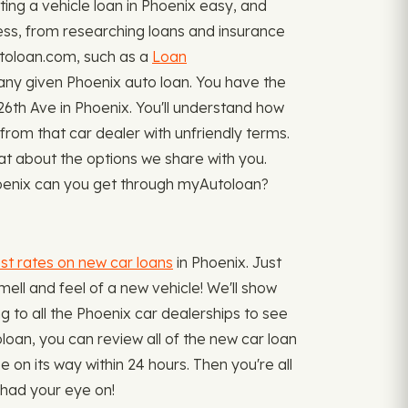
ng a vehicle loan in Phoenix easy, and
cess, from researching loans and insurance
Autoloan.com, such as a
Loan
ny given Phoenix auto loan. You have the
6th Ave in Phoenix. You'll understand how
 from that car dealer with unfriendly terms.
at about the options we share with you.
 Phoenix can you get through myAutoloan?
st rates on new car loans
in Phoenix. Just
mell and feel of a new vehicle! We'll show
g to all the Phoenix car dealerships to see
oloan, you can review all of the new car loan
e on its way within 24 hours. Then you're all
 had your eye on!