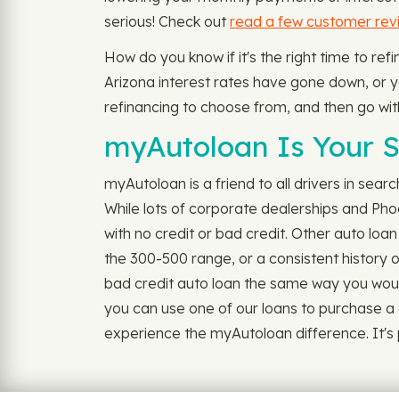
serious! Check out
read a few customer rev
How do you know if it's the right time to re
Arizona interest rates have gone down, or you
refinancing to choose from, and then go wit
myAutoloan Is Your S
myAutoloan is a friend to all drivers in sear
While lots of corporate dealerships and Ph
with no credit or bad credit. Other auto loa
the 300-500 range, or a consistent history o
bad credit auto loan the same way you would f
you can use one of our loans to purchase a 
experience the myAutoloan difference. It's po