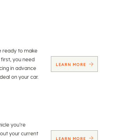
re ready to make
 first, you need
LEARN MORE
ncing in advance
 deal on your car.
icle you’re
 out your current
LEARN MORE