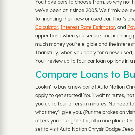
You have cars to choose from, so why not h
we've been at it since 2003. We firmly beli
to financing their new or used car. That's on
Calculator,
Interest Rate Estimator
, and
Pay
upper hand when you secure car financing pr
much money you're eligible and the interest 
Thankfully, when you apply for a new, used,
You'll review up to four car loan options in
Compare Loans to Bu
Lookin' to buy a new car at Auto Nation Chr
apply to get started! You'll wait minutes, n
you up to four offers in minutes. No need to 
what they'll give you. (Put the brakes on vis
offers you're eligible for, all in one place. 
set to visit Auto Nation Chryslr Dodge Jeep