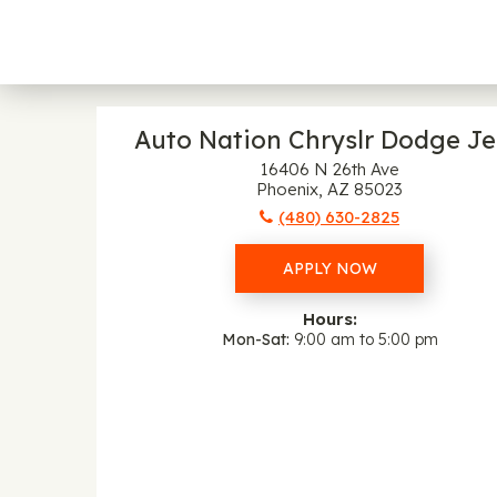
Auto Nation Chryslr Dodge J
16406 N 26th Ave
Phoenix, AZ 85023
(480) 630-2825
APPLY NOW
Hours:
Mon-Sat
9:00 am to 5:00 pm