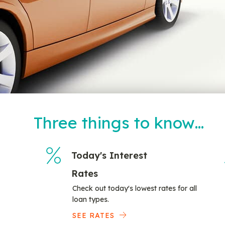
Three things to know…
Today's Interest
Rates
Check out today's lowest rates for all
loan types.
SEE RATES