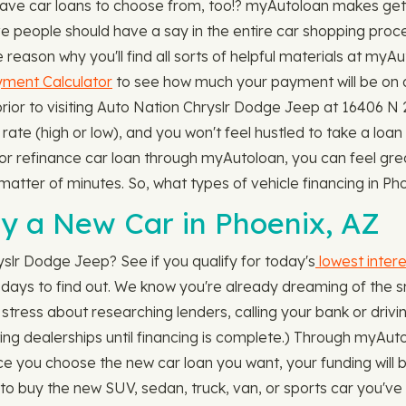
ave car loans to choose from, too!? myAutoloan makes getti
eve people should have a say in the entire car shopping pro
e reason why you'll find all sorts of helpful materials at my
ment Calculator
to see how much your payment will be on a
ior to visiting Auto Nation Chryslr Dodge Jeep at 16406 N 2
rate (high or low), and you won't feel hustled to take a loan
 or refinance car loan through myAutoloan, you can feel gre
 a matter of minutes. So, what types of vehicle financing in
y a New Car in Phoenix, AZ
yslr Dodge Jeep? See if you qualify for today's
lowest intere
ot days to find out. We know you're already dreaming of the s
stress about researching lenders, calling your bank or drivin
iting dealerships until financing is complete.) Through myAut
Once you choose the new car loan you want, your funding will b
 to buy the new SUV, sedan, truck, van, or sports car you've