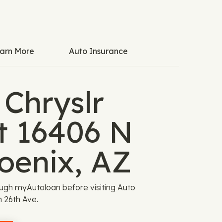
arn More
Auto Insurance
 Chryslr
t 16406 N
oenix, AZ
ugh myAutoloan before visiting Auto
 26th Ave.