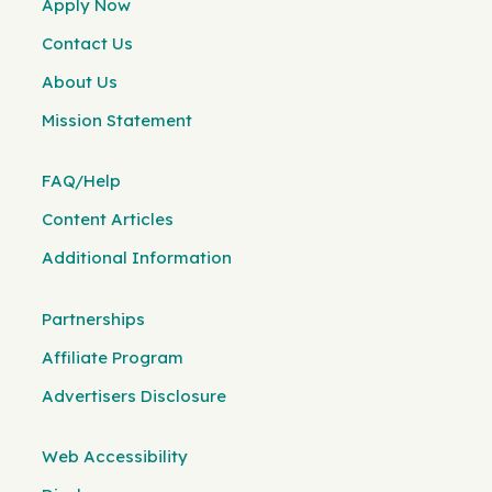
Apply Now
Contact Us
About Us
Mission Statement
FAQ/Help
Content Articles
Additional Information
Partnerships
Affiliate Program
Advertisers Disclosure
Web Accessibility