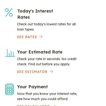
Today's Interest
Rates
Check out today's lowest rates for all
loan types.
SEE RATES
Your Estimated Rate
Check your rate in seconds. No credit
check. Find out before you apply.
SEE ESTIMATOR
Your Payment
Now that you know your interest rate,
see how much you could afford.