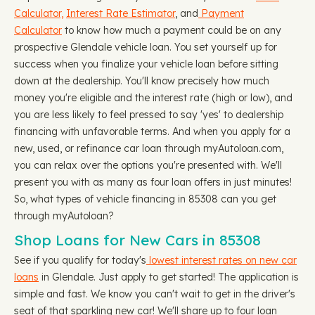
Calculator,
Interest Rate Estimator
, and
Payment
Calculator
to know how much a payment could be on any
prospective Glendale vehicle loan. You set yourself up for
success when you finalize your vehicle loan before sitting
down at the dealership. You'll know precisely how much
money you're eligible and the interest rate (high or low), and
you are less likely to feel pressed to say 'yes' to dealership
financing with unfavorable terms. And when you apply for a
new, used, or refinance car loan through myAutoloan.com,
you can relax over the options you're presented with. We'll
present you with as many as four loan offers in just minutes!
So, what types of vehicle financing in 85308 can you get
through myAutoloan?
Shop Loans for New Cars in 85308
See if you qualify for today's
lowest interest rates on new car
loans
in Glendale. Just apply to get started! The application is
simple and fast. We know you can't wait to get in the driver's
seat of that sparkling new car! We'll share up to four loan