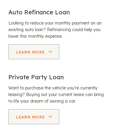
Auto Refinance Loan
Looking to reduce your monthly payment on an
existing auto loan? Refinancing could help you
lower this monthly expense.
LEARN MORE
Private Party Loan
Want to purchase the vehicle you’re currently
leasing? Buying out your current lease can bring
to life your dream of owning a car.
LEARN MORE