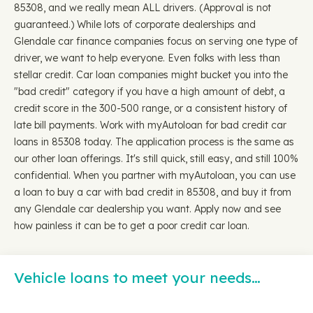
85308, and we really mean ALL drivers. (Approval is not
guaranteed.) While lots of corporate dealerships and
Glendale car finance companies focus on serving one type of
driver, we want to help everyone. Even folks with less than
stellar credit. Car loan companies might bucket you into the
"bad credit" category if you have a high amount of debt, a
credit score in the 300-500 range, or a consistent history of
late bill payments. Work with myAutoloan for bad credit car
loans in 85308 today. The application process is the same as
our other loan offerings. It's still quick, still easy, and still 100%
confidential. When you partner with myAutoloan, you can use
a loan to buy a car with bad credit in 85308, and buy it from
any Glendale car dealership you want. Apply now and see
how painless it can be to get a poor credit car loan.
Vehicle loans to meet your needs…