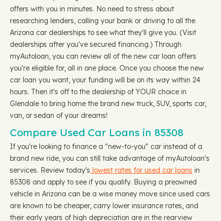
offers with you in minutes. No need to stress about
researching lenders, calling your bank or driving to all the
Arizona car dealerships to see what they'll give you. (Visit
dealerships after you've secured financing.) Through
myAutoloan, you can review all of the new car loan offers
you're eligible for, all in one place. Once you choose the new
car loan you want, your funding will be on its way within 24
hours. Then it's off to the dealership of YOUR choice in
Glendale to bring home the brand new truck, SUV, sports car,
van, or sedan of your dreams!
Compare Used Car Loans in 85308
If you're looking to finance a "new-to-you" car instead of a
brand new ride, you can still take advantage of myAutoloan's
services. Review today's
lowest rates for used car loans
in
85308 and apply to see if you qualify. Buying a preowned
vehicle in Arizona can be a wise money move since used cars
are known to be cheaper, carry lower insurance rates, and
their early years of high depreciation are in the rearview