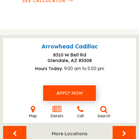
SEE CALCULATOR
Arrowhead Cadillac
8310 W Bell Rd
Glendale, AZ
85308
Hours Today
9:00 am to 5:00 pm
APPLY NOW
Map
Details
Call
Search
More Locations