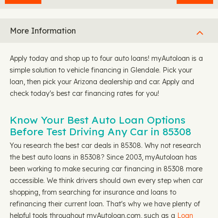
More Information
Apply today and shop up to four auto loans! myAutoloan is a
simple solution to vehicle financing in Glendale. Pick your
loan, then pick your Arizona dealership and car. Apply and
check today's best car financing rates for you!
Know Your Best Auto Loan Options
Before Test Driving Any Car in 85308
You research the best car deals in 85308. Why not research
the best auto loans in 85308? Since 2003, myAutoloan has
been working to make securing car financing in 85308 more
accessible. We think drivers should own every step when car
shopping, from searching for insurance and loans to
refinancing their current loan. That's why we have plenty of
helpful tools throughout myAutoloan.com, such as a
Loan