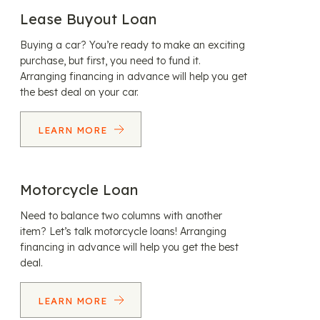
Lease Buyout Loan
Buying a car? You’re ready to make an exciting
purchase, but first, you need to fund it.
Arranging financing in advance will help you get
the best deal on your car.
LEARN MORE
Motorcycle Loan
Need to balance two columns with another
item? Let’s talk motorcycle loans! Arranging
financing in advance will help you get the best
deal.
LEARN MORE