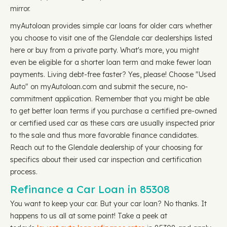
mirror.
myAutoloan provides simple car loans for older cars whether
you choose to visit one of the Glendale car dealerships listed
here or buy from a private party. What's more, you might
even be eligible for a shorter loan term and make fewer loan
payments. Living debt-free faster? Yes, please! Choose "Used
Auto" on myAutoloan.com and submit the secure, no-
commitment application. Remember that you might be able
to get better loan terms if you purchase a certified pre-owned
or certified used car as these cars are usually inspected prior
to the sale and thus more favorable finance candidates.
Reach out to the Glendale dealership of your choosing for
specifics about their used car inspection and certification
process.
Refinance a Car Loan in 85308
You want to keep your car. But your car loan? No thanks. It
happens to us all at some point! Take a peek at