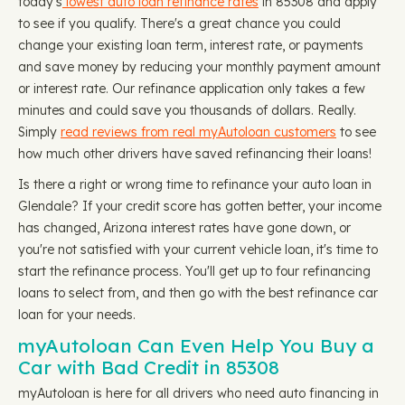
today's
lowest auto loan refinance rates
in 85308 and apply
to see if you qualify. There's a great chance you could
change your existing loan term, interest rate, or payments
and save money by reducing your monthly payment amount
or interest rate. Our refinance application only takes a few
minutes and could save you thousands of dollars. Really.
Simply
read reviews from real myAutoloan customers
to see
how much other drivers have saved refinancing their loans!
Is there a right or wrong time to refinance your auto loan in
Glendale? If your credit score has gotten better, your income
has changed, Arizona interest rates have gone down, or
you're not satisfied with your current vehicle loan, it's time to
start the refinance process. You'll get up to four refinancing
loans to select from, and then go with the best refinance car
loan for your needs.
myAutoloan Can Even Help You Buy a
Car with Bad Credit in 85308
myAutoloan is here for all drivers who need auto financing in