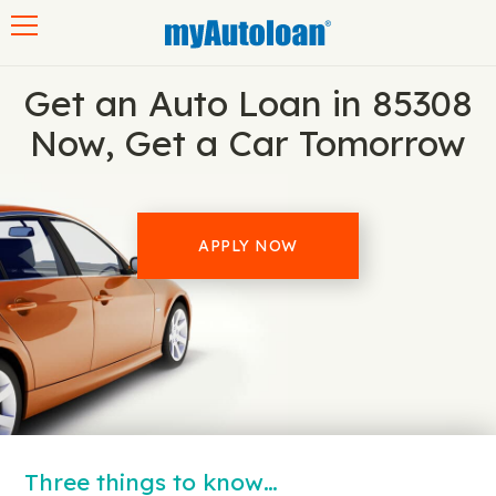
Toggle navigation
Get an Auto Loan in 85308
Now, Get a Car Tomorrow
APPLY NOW
Three things to know…