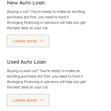
New Auto Loan
Buying a car? You’re ready to make an exciting
purchase, but first, you need to fund it.
Arranging financing in advance will help you get
the best deal on your car.
LEARN MORE
Used Auto Loan
Buying a used car? You’re ready to make an
exciting purchase, but first, you need to fund it.
Arranging financing in advance will help you get
the best deal on your car.
LEARN MORE