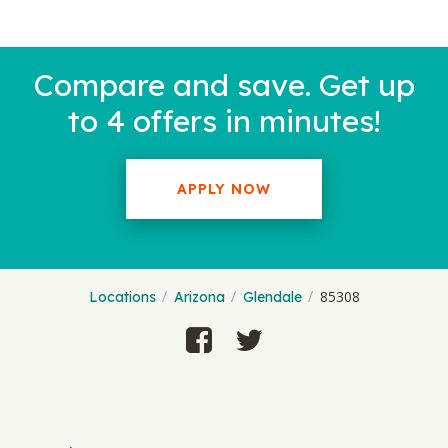
Compare and save. Get up
to 4 offers in minutes!
APPLY NOW
85308
Locations
Arizona
Glendale