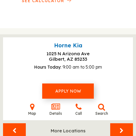
SEE CALCULATOR
Horne Kia
1025 N Arizona Ave
Gilbert, AZ
85233
Hours Today
9:00 am to 5:00 pm
APPLY NOW
Map
Details
Call
Search
More Locations