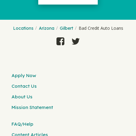
Bad Credit Auto Loans
Locations
Arizona
Gilbert
Apply Now
Contact Us
About Us
Mission Statement
FAQ/Help
Content Articles