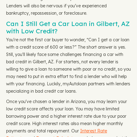
Lenders will also be nervous if you’ve experienced
bankruptcy, repossession, or foreclosure.
Can I Still Get a Car Loan in Gilbert, AZ
with Low Credit?
You're not the first car buyer to wonder, “Can I get a car loan
with a credit score of 600 or less?” The short answer is yes.
Still, you'll likely face some challenges financing a car with
bad credit in Gilbert, AZ. For starters, not every lender is
willing to give a loan to someone with poor or no credit, so you
may need to put in extra effort to find a lender who will help
with your financing. Luckily, myAutoloan partners with lenders
specializing in bad credit car loans.
Once you've chosen a lender in Arizona, you may learn your
low credit score affects your loan. You may have limited
borrowing power and a higher interest rate due to your poor
credit score. High interest rates also mean higher monthly
payments and total repayment. Our
Interest Rate