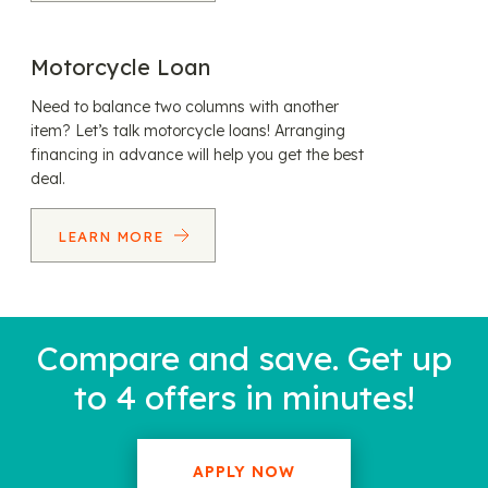
Motorcycle Loan
Need to balance two columns with another
item? Let’s talk motorcycle loans! Arranging
financing in advance will help you get the best
deal.
LEARN MORE
Compare and save. Get up
to 4 offers in minutes!
APPLY NOW