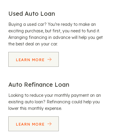
Used Auto Loan
Buying a used car? You’re ready to make an
exciting purchase, but first, you need to fund it.
Arranging financing in advance will help you get
the best deal on your car.
LEARN MORE
Auto Refinance Loan
Looking to reduce your monthly payment on an
existing auto loan? Refinancing could help you
lower this monthly expense.
LEARN MORE