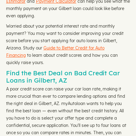
Estimator
and
Payment Calculator
can help you see what the
monthly payment on your Gilbert loan could look like before
even applying.
Worried about your potential interest rate and monthly
payment? You may want to consider improving your credit
score before you start applying for auto loans in Gilbert,
Arizona. Study our
Guide to Better Credit for Auto
Financing
to learn about credit scores and how you can
quickly raise yours.
Find the Best Deal on Bad Credit Car
Loans in Gilbert, AZ
A poor credit score can raise your car loan rate, making it
more crucial than ever to compare lending options and find
the right deal in Gilbert, AZ. myAutoloan wants to help you
find the best loan — even without the best credit history. All
you have to do is select your offer type and complete a
confidential, secure application. You'll see up to four loans at
once so you can compare rates in minutes. Then, you can