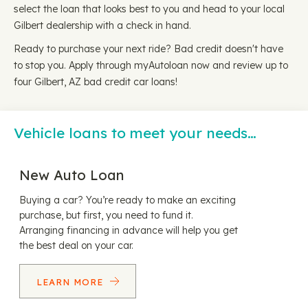
select the loan that looks best to you and head to your local
Gilbert dealership with a check in hand.
Ready to purchase your next ride? Bad credit doesn't have
to stop you. Apply through myAutoloan now and review up to
four Gilbert, AZ bad credit car loans!
Vehicle loans to meet your needs…
New Auto Loan
Buying a car? You’re ready to make an exciting
purchase, but first, you need to fund it.
Arranging financing in advance will help you get
the best deal on your car.
LEARN MORE