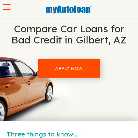
Toggle navigation
Compare Car Loans for
Bad Credit in Gilbert, AZ
APPLY NOW
Three things to know…