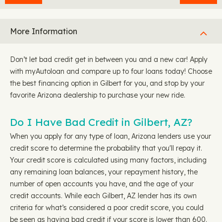
More Information
Don’t let bad credit get in between you and a new car! Apply
with myAutoloan and compare up to four loans today! Choose
the best financing option in Gilbert for you, and stop by your
favorite Arizona dealership to purchase your new ride.
Do I Have Bad Credit in Gilbert, AZ?
When you apply for any type of loan, Arizona lenders use your
credit score to determine the probability that you'll repay it.
Your credit score is calculated using many factors, including
any remaining loan balances, your repayment history, the
number of open accounts you have, and the age of your
credit accounts. While each Gilbert, AZ lender has its own
criteria for what’s considered a poor credit score, you could
be seen as having bad credit if your score is lower than 600.