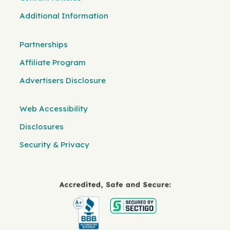
Additional Information
Partnerships
Affiliate Program
Advertisers Disclosure
Web Accessibility
Disclosures
Security & Privacy