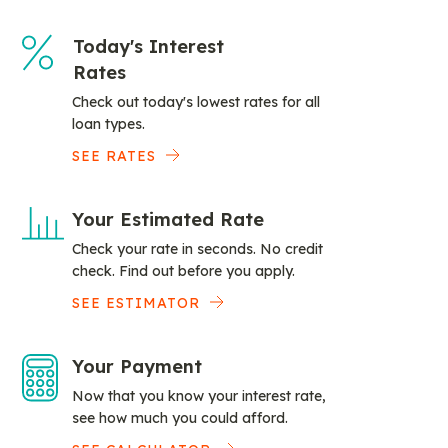
Today's Interest
Rates
Check out today's lowest rates for all
loan types.
SEE RATES
Your Estimated Rate
Check your rate in seconds. No credit
check. Find out before you apply.
SEE ESTIMATOR
Your Payment
Now that you know your interest rate,
see how much you could afford.