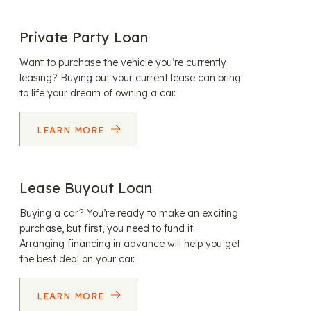
Private Party Loan
Want to purchase the vehicle you’re currently
leasing? Buying out your current lease can bring
to life your dream of owning a car.
LEARN MORE
Lease Buyout Loan
Buying a car? You’re ready to make an exciting
purchase, but first, you need to fund it.
Arranging financing in advance will help you get
the best deal on your car.
LEARN MORE