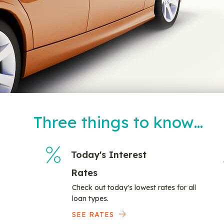
Three things to know…
Today's Interest
Rates
Check out today's lowest rates for all
loan types.
SEE RATES