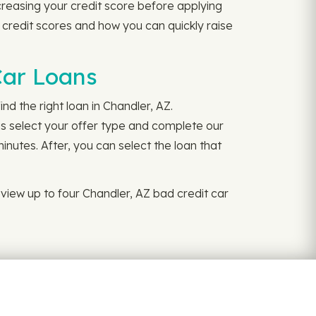
reasing your credit score before applying
 credit scores and how you can quickly raise
Car Loans
nd the right loan in Chandler, AZ.
is select your offer type and complete our
inutes. After, you can select the loan that
view up to four Chandler, AZ bad credit car