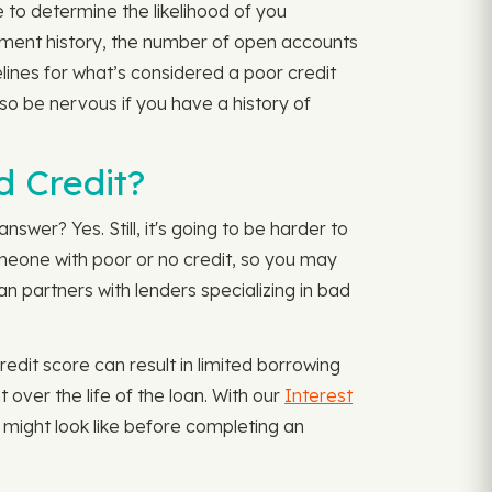
 to determine the likelihood of you
ayment history, the number of open accounts
elines for what’s considered a poor credit
so be nervous if you have a history of
d Credit?
nswer? Yes. Still, it's going to be harder to
 someone with poor or no credit, so you may
n partners with lenders specializing in bad
edit score can result in limited borrowing
over the life of the loan. With our
Interest
might look like before completing an