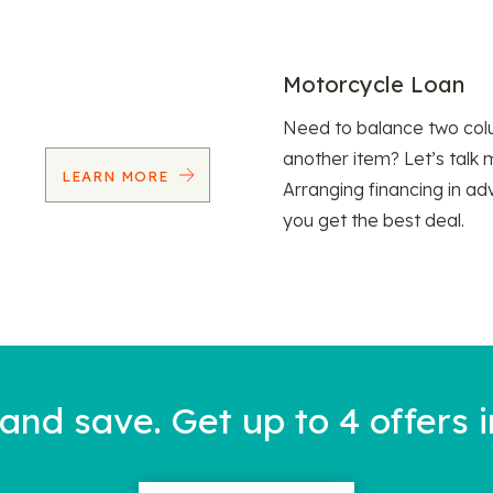
Motorcycle Loan
Need to balance two col
another item? Let’s talk 
LEARN MORE
Arranging financing in ad
you get the best deal.
nd save. Get up to 4 offers i