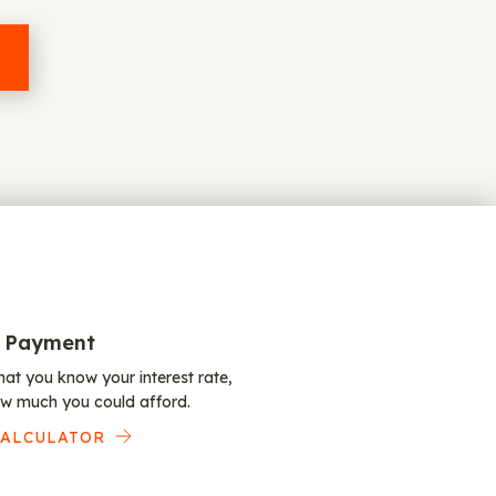
 Payment
at you know your interest rate,
w much you could afford.
CALCULATOR