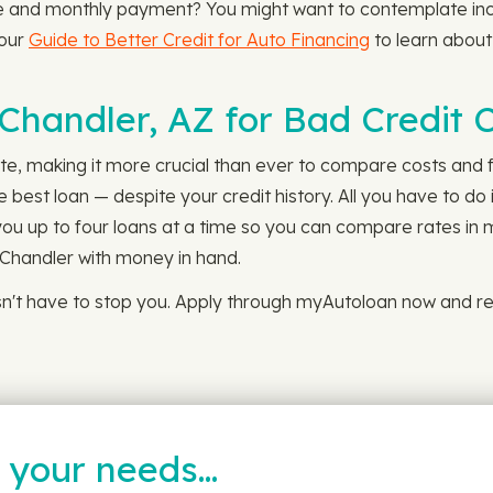
e and monthly payment? You might want to contemplate inc
 our
Guide to Better Credit for Auto Financing
to learn about
 Chandler, AZ for Bad Credit 
ate, making it more crucial than ever to compare costs and fi
best loan — despite your credit history. All you have to do 
 you up to four loans at a time so you can compare rates in m
n Chandler with money in hand.
sn't have to stop you. Apply through myAutoloan now and re
t your needs…