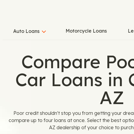
Motorcycle Loans
Le
Auto Loans
Compare Poo
Car Loans in 
AZ
Poor credit shouldn't stop you from getting your dre
compare up to four loans at once. Select the best optio
AZ dealership of your choice to purch