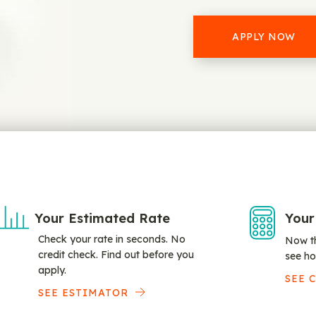
APPLY NOW
Your Estimated Rate
Your
Check your rate in seconds. No
Now th
credit check. Find out before you
see ho
apply.
SEE 
SEE ESTIMATOR