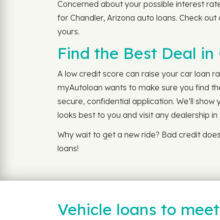
Concerned about your possible interest rat
for Chandler, Arizona auto loans. Check out
yours.
Find the Best Deal in
A low credit score can raise your car loan r
myAutoloan wants to make sure you find the 
secure, confidential application. We’ll show
looks best to you and visit any dealership i
Why wait to get a new ride? Bad credit doe
loans!
Vehicle loans to mee