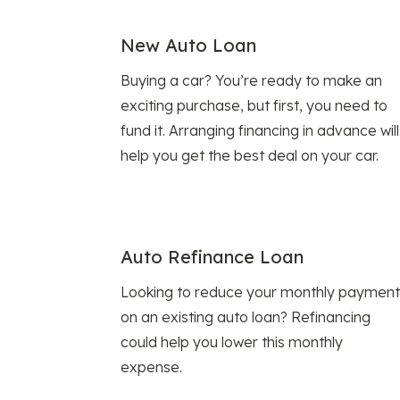
New Auto Loan
Buying a car? You’re ready to make an
exciting purchase, but first, you need to
fund it. Arranging financing in advance will
help you get the best deal on your car.
Auto Refinance Loan
Looking to reduce your monthly payment
on an existing auto loan? Refinancing
could help you lower this monthly
expense.