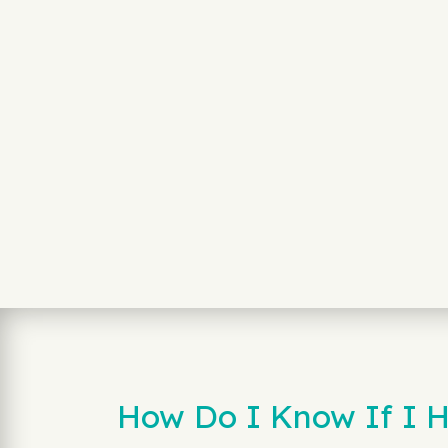
How Do I Know If I H