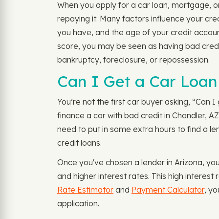
When you apply for a car loan, mortgage, or
repaying it. Many factors influence your cr
you have, and the age of your credit account
score, you may be seen as having bad credit
bankruptcy, foreclosure, or repossession.
Can I Get a Car Loan 
You’re not the first car buyer asking, “Can I 
finance a car with bad credit in Chandler, AZ
need to put in some extra hours to find a le
credit loans.
Once you've chosen a lender in Arizona, you 
and higher interest rates. This high interes
Rate Estimator
and
Payment Calculator
, y
application.