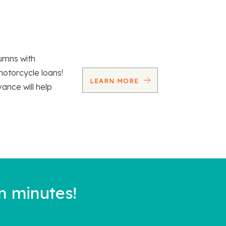
umns with
motorcycle loans!
LEARN MORE
vance will help
n minutes!