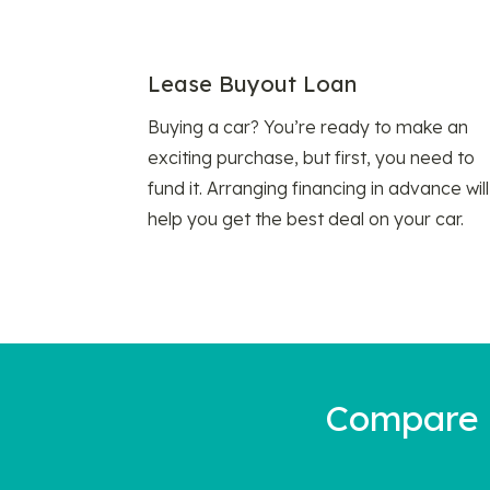
Lease Buyout Loan
Buying a car? You’re ready to make an
exciting purchase, but first, you need to
fund it. Arranging financing in advance will
help you get the best deal on your car.
Compare a