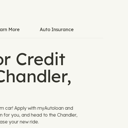
arn More
Auto Insurance
r Credit
Chandler,
am car! Apply with myAutoloan and
n for you, and head to the Chandler,
ase your new ride.