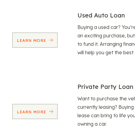
Used Auto Loan
Buying a used car? You’
an exciting purchase, but
LEARN MORE
to fund it. Arranging fina
will help you get the best
Private Party Loan
Want to purchase the veh
currently leasing? Buying
LEARN MORE
lease can bring to life y
owning a car.