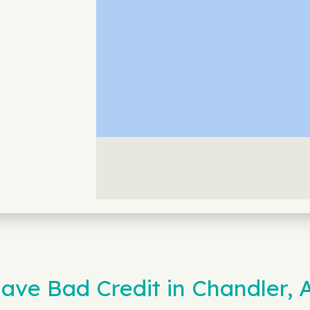
ave Bad Credit in Chandler, 