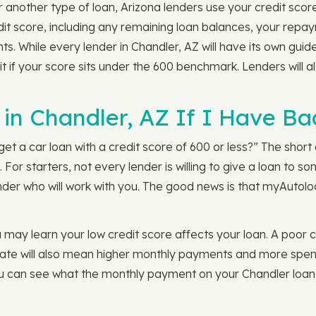
 another type of loan, Arizona lenders use your credit score
edit score, including any remaining loan balances, your rep
s. While every lender in Chandler, AZ will have its own guid
 if your score sits under the 600 benchmark. Lenders will al
in Chandler, AZ If I Have Ba
get a car loan with a credit score of 600 or less?” The short a
. For starters, not every lender is willing to give a loan to
nder who will work with you. The good news is that myAutoloa
may learn your low credit score affects your loan. A poor cr
t rate will also mean higher monthly payments and more spent 
ou can see what the monthly payment on your Chandler loan 