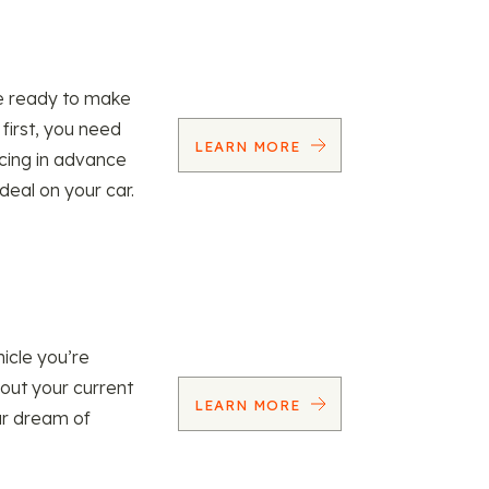
re ready to make
 first, you need
LEARN MORE
ncing in advance
 deal on your car.
icle you’re
 out your current
LEARN MORE
our dream of