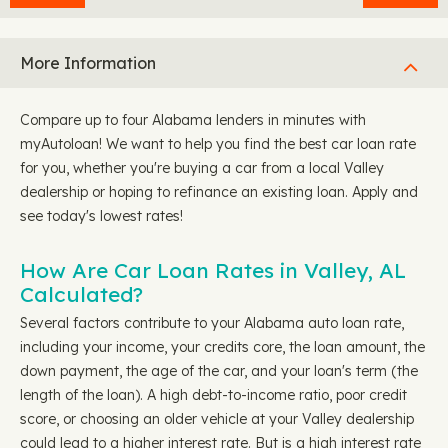
More Information
Compare up to four Alabama lenders in minutes with
myAutoloan! We want to help you find the best car loan rate
for you, whether you're buying a car from a local Valley
dealership or hoping to refinance an existing loan. Apply and
see today's lowest rates!
How Are Car Loan Rates in Valley, AL
Calculated?
Several factors contribute to your Alabama auto loan rate,
including your income, your credits core, the loan amount, the
down payment, the age of the car, and your loan's term (the
length of the loan). A high debt-to-income ratio, poor credit
score, or choosing an older vehicle at your Valley dealership
could lead to a higher interest rate. But is a high interest rate