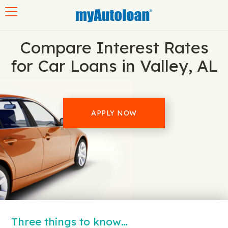
Toggle navigation
Compare Interest Rates
for Car Loans in Valley, AL
APPLY NOW
Three things to know…