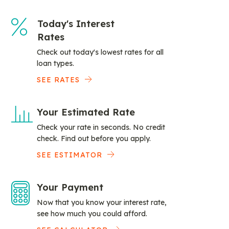
Today's Interest
Rates
Check out today's lowest rates for all
loan types.
SEE RATES
Your Estimated Rate
Check your rate in seconds. No credit
check. Find out before you apply.
SEE ESTIMATOR
Your Payment
Now that you know your interest rate,
see how much you could afford.