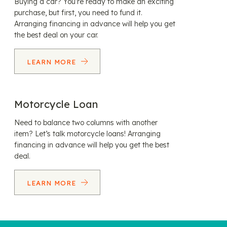
Buying a car? You’re ready to make an exciting
purchase, but first, you need to fund it.
Arranging financing in advance will help you get
the best deal on your car.
LEARN MORE
Motorcycle Loan
Need to balance two columns with another
item? Let’s talk motorcycle loans! Arranging
financing in advance will help you get the best
deal.
LEARN MORE