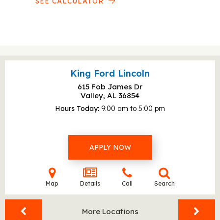
SEE CALCULATOR
King Ford Lincoln
615 Fob James Dr
Valley, AL
36854
Hours Today
9:00 am to 5:00 pm
APPLY NOW
Map
Details
Call
Search
More Locations