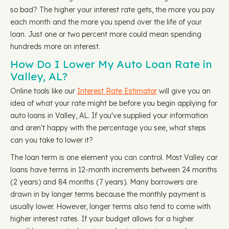
so bad? The higher your interest rate gets, the more you pay
each month and the more you spend over the life of your
loan. Just one or two percent more could mean spending
hundreds more on interest.
How Do I Lower My Auto Loan Rate in
Valley, AL?
Online tools like our
Interest Rate Estimator
will give you an
idea of what your rate might be before you begin applying for
auto loans in Valley, AL. If you've supplied your information
and aren't happy with the percentage you see, what steps
can you take to lower it?
The loan term is one element you can control. Most Valley car
loans have terms in 12-month increments between 24 months
(2 years) and 84 months (7 years). Many borrowers are
drawn in by longer terms because the monthly payment is
usually lower. However, longer terms also tend to come with
higher interest rates. If your budget allows for a higher