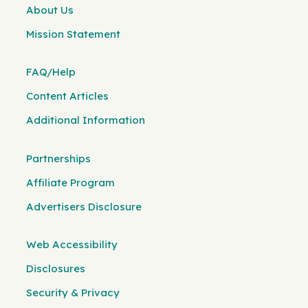
About Us
Mission Statement
FAQ/Help
Content Articles
Additional Information
Partnerships
Affiliate Program
Advertisers Disclosure
Web Accessibility
Disclosures
Security & Privacy