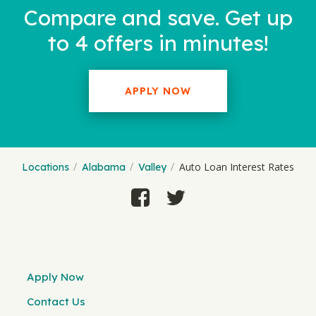
Compare and save. Get up
to 4 offers in minutes!
APPLY NOW
Auto Loan Interest Rates
Locations
Alabama
Valley
Apply Now
Contact Us