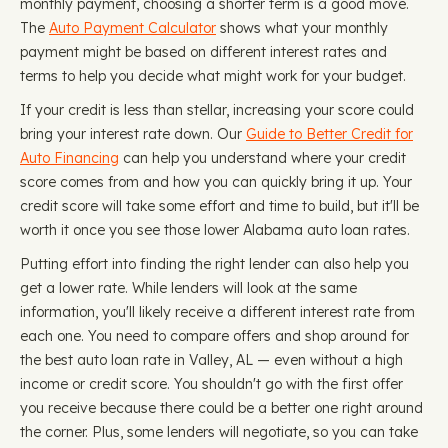
monthly payment, choosing a shorter term is a good move.
The
Auto Payment Calculator
shows what your monthly
payment might be based on different interest rates and
terms to help you decide what might work for your budget.
If your credit is less than stellar, increasing your score could
bring your interest rate down. Our
Guide to Better Credit for
Auto Financing
can help you understand where your credit
score comes from and how you can quickly bring it up. Your
credit score will take some effort and time to build, but it'll be
worth it once you see those lower Alabama auto loan rates.
Putting effort into finding the right lender can also help you
get a lower rate. While lenders will look at the same
information, you'll likely receive a different interest rate from
each one. You need to compare offers and shop around for
the best auto loan rate in Valley, AL — even without a high
income or credit score. You shouldn't go with the first offer
you receive because there could be a better one right around
the corner. Plus, some lenders will negotiate, so you can take