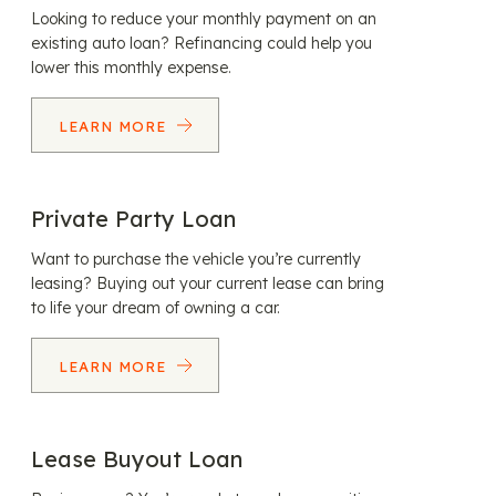
Looking to reduce your monthly payment on an
existing auto loan? Refinancing could help you
lower this monthly expense.
LEARN MORE
Private Party Loan
Want to purchase the vehicle you’re currently
leasing? Buying out your current lease can bring
to life your dream of owning a car.
LEARN MORE
Lease Buyout Loan