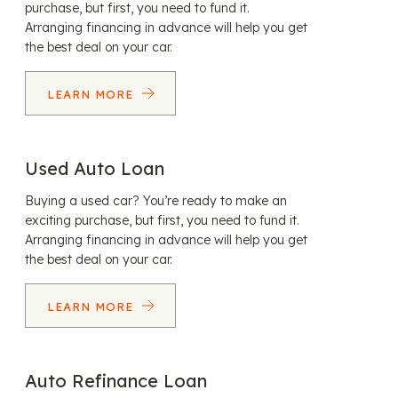
purchase, but first, you need to fund it.
Arranging financing in advance will help you get
the best deal on your car.
LEARN MORE
Used Auto Loan
Buying a used car? You’re ready to make an
exciting purchase, but first, you need to fund it.
Arranging financing in advance will help you get
the best deal on your car.
LEARN MORE
Auto Refinance Loan