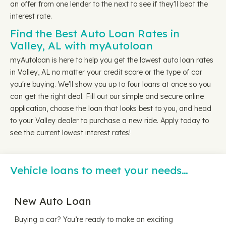
an offer from one lender to the next to see if they'll beat the
interest rate.
Find the Best Auto Loan Rates in
Valley, AL with myAutoloan
myAutoloan is here to help you get the lowest auto loan rates
in Valley, AL no matter your credit score or the type of car
you're buying. We'll show you up to four loans at once so you
can get the right deal. Fill out our simple and secure online
application, choose the loan that looks best to you, and head
to your Valley dealer to purchase a new ride. Apply today to
see the current lowest interest rates!
Vehicle loans to meet your needs…
New Auto Loan
Buying a car? You’re ready to make an exciting