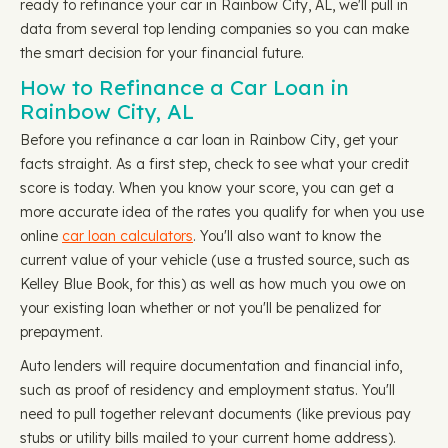
ready to refinance your car in Rainbow City, AL, we'll pull in
data from several top lending companies so you can make
the smart decision for your financial future.
How to Refinance a Car Loan in
Rainbow City, AL
Before you refinance a car loan in Rainbow City, get your
facts straight. As a first step, check to see what your credit
score is today. When you know your score, you can get a
more accurate idea of the rates you qualify for when you use
online
car loan calculators
. You'll also want to know the
current value of your vehicle (use a trusted source, such as
Kelley Blue Book, for this) as well as how much you owe on
your existing loan whether or not you'll be penalized for
prepayment.
Auto lenders will require documentation and financial info,
such as proof of residency and employment status. You'll
need to pull together relevant documents (like previous pay
stubs or utility bills mailed to your current home address).