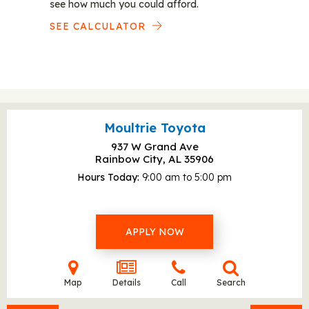
see how much you could afford.
SEE CALCULATOR
Moultrie Toyota
937 W Grand Ave
Rainbow City, AL
35906
Hours Today
9:00 am to 5:00 pm
APPLY NOW
Map
Details
Call
Search