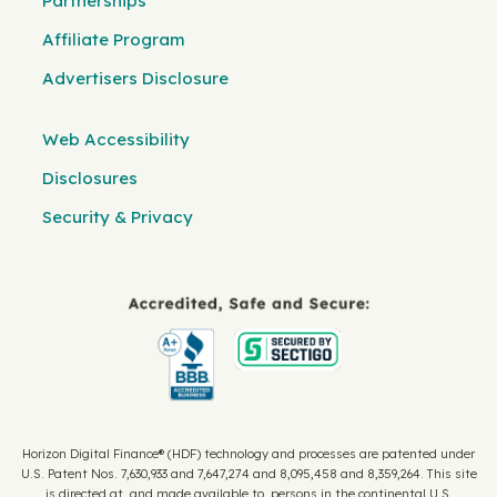
Partnerships
Affiliate Program
Advertisers Disclosure
Web Accessibility
Disclosures
Security & Privacy
Horizon Digital Finance® (HDF) technology and processes are patented under
U.S. Patent Nos. 7,630,933 and 7,647,274 and 8,095,458 and 8,359,264. This site
is directed at, and made available to, persons in the continental U.S.