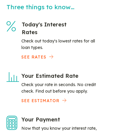
Three things to know…
Today's Interest
Rates
Check out today's lowest rates for all
loan types.
SEE RATES
Your Estimated Rate
Check your rate in seconds. No credit
check. Find out before you apply.
SEE ESTIMATOR
Your Payment
Now that you know your interest rate,