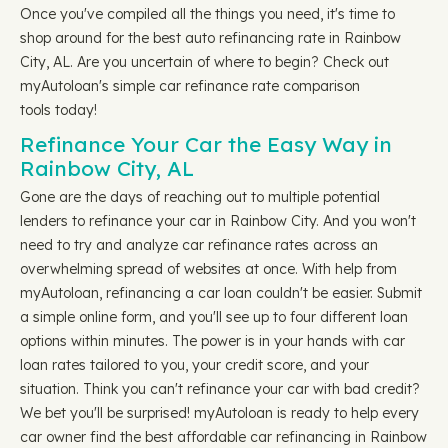
Once you've compiled all the things you need, it's time to
shop around for the best auto refinancing rate in Rainbow
City, AL. Are you uncertain of where to begin? Check out
myAutoloan's simple car refinance rate comparison
tools today!
Refinance Your Car the Easy Way in
Rainbow City, AL
Gone are the days of reaching out to multiple potential
lenders to refinance your car in Rainbow City. And you won't
need to try and analyze car refinance rates across an
overwhelming spread of websites at once. With help from
myAutoloan, refinancing a car loan couldn't be easier. Submit
a simple online form, and you'll see up to four different loan
options within minutes. The power is in your hands with car
loan rates tailored to you, your credit score, and your
situation. Think you can't refinance your car with bad credit?
We bet you'll be surprised! myAutoloan is ready to help every
car owner find the best affordable car refinancing in Rainbow