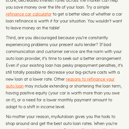
score, decreased interest rates across the market can help
you save money over the life of your loan. Try a simple
refinance car calculator
to get a better idea of whether a car
loan refinance is worth it for your situation. You wouldn't want
to leave money on the table!
Third, are you discouraged because you're constantly
experiencing problems your present auto lender? If bad
communication and customer service are the norm with your
auto loan provider, it's time to seek out a better arrangement.
Even if your existing loan has pesky prepayment penalties, it's
still totally possible to decrease your big-picture costs with a
new loan at a lower rate. Other
reasons to refinance your
auto loan
may include extending or shortening the loan term,
having positive equity (your car is worth more than you owe
on it), or a need for a lower monthly payment amount to
adapt to a shift in income level.
No matter your reason, myAutoloan gives you the tools to
shop around and get the best auto loan rates. When you're