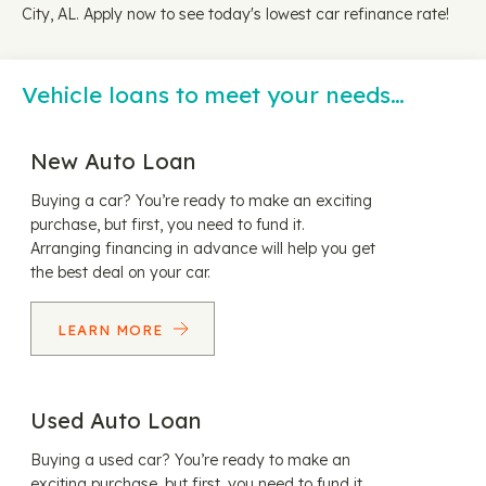
City, AL. Apply now to see today's lowest car refinance rate!
Vehicle loans to meet your needs…
New Auto Loan
Buying a car? You’re ready to make an exciting
purchase, but first, you need to fund it.
Arranging financing in advance will help you get
the best deal on your car.
LEARN MORE
Used Auto Loan
Buying a used car? You’re ready to make an
exciting purchase, but first, you need to fund it.