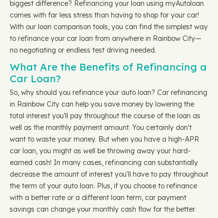
biggest difference? Refinancing your loan using myAutoloan
comes with far less stress than having to shop for your car!
With our loan comparison tools, you can find the simplest way
to refinance your car loan from anywhere in Rainbow City—
no negotiating or endless test driving needed.
What Are the Benefits of Refinancing a
Car Loan?
So, why should you refinance your auto loan? Car refinancing
in Rainbow City can help you save money by lowering the
total interest you'll pay throughout the course of the loan as
well as the monthly payment amount. You certainly don't
want to waste your money. But when you have a high-APR
car loan, you might as well be throwing away your hard-
earned cash! In many cases, refinancing can substantially
decrease the amount of interest you'll have to pay throughout
the term of your auto loan. Plus, if you choose to refinance
with a better rate or a different loan term, car payment
savings can change your monthly cash flow for the better.