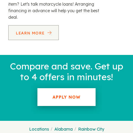
item? Let’s talk motorcycle loans! Arranging
financing in advance will help you get the best
deal.
LEARN MORE
Compare and save. Get up
to 4 offers in minutes!
APPLY NOW
Locations
Alabama
Rainbow City