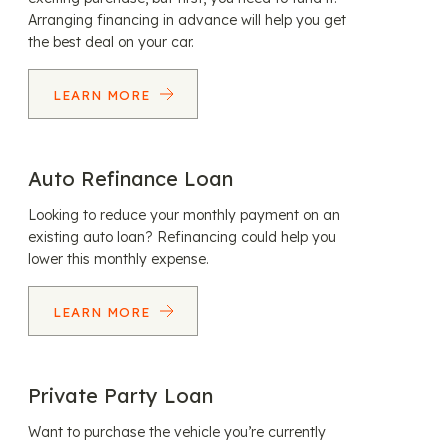
Arranging financing in advance will help you get
the best deal on your car.
LEARN MORE
Auto Refinance Loan
Looking to reduce your monthly payment on an
existing auto loan? Refinancing could help you
lower this monthly expense.
LEARN MORE
Private Party Loan
Want to purchase the vehicle you’re currently