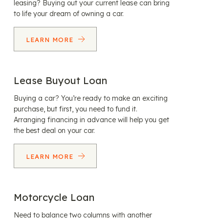
leasing? Buying out your current lease can bring
to life your dream of owning a car.
LEARN MORE
Lease Buyout Loan
Buying a car? You’re ready to make an exciting
purchase, but first, you need to fund it.
Arranging financing in advance will help you get
the best deal on your car.
LEARN MORE
Motorcycle Loan
Need to balance two columns with another