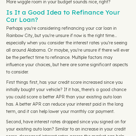
More wiggle room in your budget sounds nice, right?
Is It a Good Idea to Refinance Your
Car Loan?
Perhaps you're considering refinancing your car loan in
Rainbow City, but you're unsure if now is the right time…
especially when you consider the interest rates you're seeing
all around Alabama. Or maybe, you're unsure if there will ever
be the perfect time to refinance. Multiple factors may
influence your choices, but here are some significant aspects
to consider.
First things first, has your credit score increased since you
initially bought your vehicle? If it has, there's a good chance
you could score a better APR than your existing auto loan
has. A better APR can reduce your interest paid in the long
term, and it can help lower your monthly car payment.
Second, have interest rates dropped since you signed on for
your existing auto loan? Similar to an increase in your credit