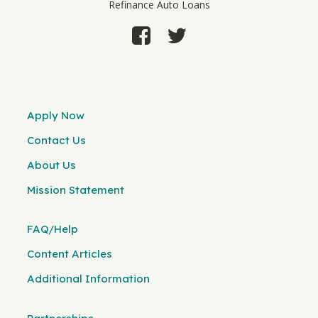
Refinance Auto Loans
Apply Now
Contact Us
About Us
Mission Statement
FAQ/Help
Content Articles
Additional Information