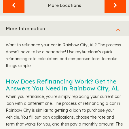
More Locations
More Information
Want to refinance your car in Rainbow City, AL? The process
doesn't have to be a headache! Use myAutoloan's quick
refinancing rate calculators and comparison tools to make
things simple.
How Does Refinancing Work? Get the
Answers You Need in Rainbow City, AL
When you refinance, you're simply replacing your current car
loan with a different one. The process of refinancing a car in
Rainbow City is similar to getting a loan to purchase your
vehicle. You fill out loan applications, choose the rate and
term that works for you, and then pay a monthly amount. The