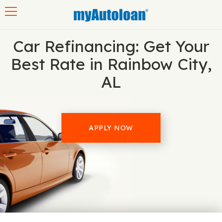
Toggle navigation
Car Refinancing: Get Your
Best Rate in Rainbow City,
AL
APPLY NOW