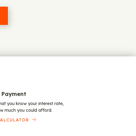
 Payment
at you know your interest rate,
w much you could afford.
CALCULATOR