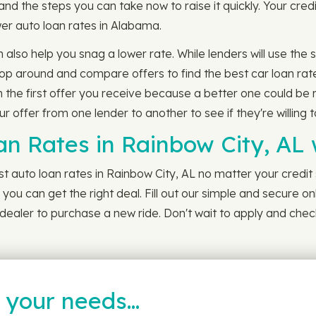
and the steps you can take now to raise it quickly. Your cr
lower auto loan rates in Alabama.
n also help you snag a lower rate. While lenders will use th
 shop around and compare offers to find the best car loan rat
h the first offer you receive because a better one could be 
r offer from one lender to another to see if they're willing 
an Rates in Rainbow City, AL
 auto loan rates in Rainbow City, AL no matter your credit s
you can get the right deal. Fill out our simple and secure on
ealer to purchase a new ride. Don't wait to apply and check
t your needs…