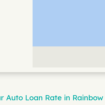
 Auto Loan Rate in Rainbow 