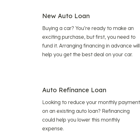
New Auto Loan
Buying a car? You’re ready to make an
exciting purchase, but first, you need to
fund it. Arranging financing in advance will
help you get the best deal on your car.
Auto Refinance Loan
Looking to reduce your monthly payment
on an existing auto loan? Refinancing
could help you lower this monthly
expense.