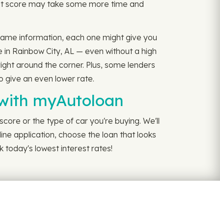
edit score may take some more time and
e same information, each one might give you
e in Rainbow City, AL — even without a high
right around the corner. Plus, some lenders
to give an even lower rate.
 with myAutoloan
core or the type of car you're buying. We'll
line application, choose the loan that looks
 today's lowest interest rates!