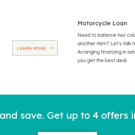
Motorcycle Loan
Need to balance two col
another item? Let’s talk 
LEARN MORE
Arranging financing in ad
you get the best deal.
nd save. Get up to 4 offers i