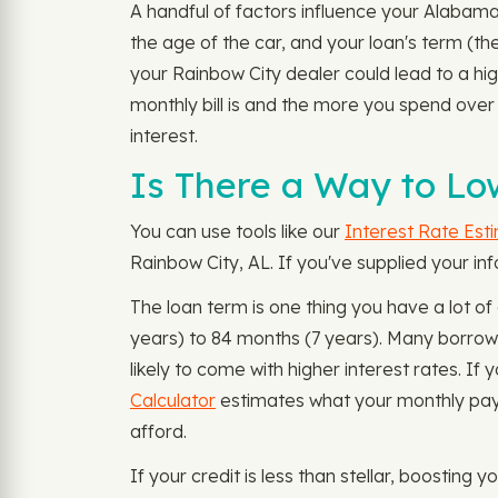
A handful of factors influence your Alabama
the age of the car, and your loan's term (th
your Rainbow City dealer could lead to a high
monthly bill is and the more you spend ove
interest.
Is There a Way to Lo
You can use tools like our
Interest Rate Est
Rainbow City, AL. If you've supplied your in
The loan term is one thing you have a lot o
years) to 84 months (7 years). Many borrow
likely to come with higher interest rates. 
Calculator
estimates what your monthly paym
afford.
If your credit is less than stellar, boosting