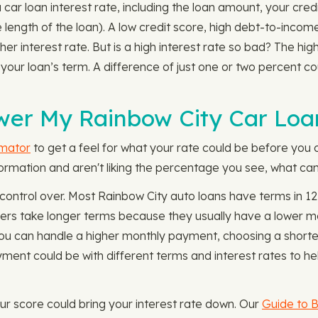
 car loan interest rate, including the loan amount, your cr
e length of the loan). A low credit score, high debt-to-incom
er interest rate. But is a high interest rate so bad? The high
r your loan’s term. A difference of just one or two percent
wer My Rainbow City Car Loa
imator
to get a feel for what your rate could be before you c
formation and aren't liking the percentage you see, what can
f control over. Most Rainbow City auto loans have terms in 
ers take longer terms because they usually have a lower m
If you can handle a higher monthly payment, choosing a shor
ent could be with different terms and interest rates to he
 your score could bring your interest rate down. Our
Guide to B