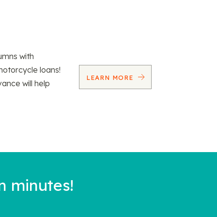
umns with
motorcycle loans!
LEARN MORE
vance will help
n minutes!