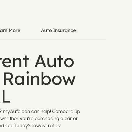
arn More
Auto Insurance
ent Auto
n Rainbow
AL
AL? myAutoloan can help! Compare up
u, whether you're purchasing a car or
nd see today's lowest rates!