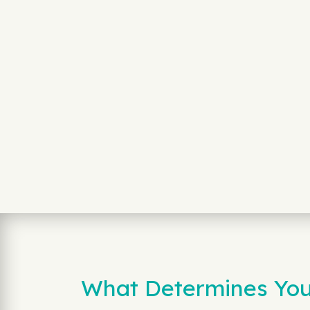
What Determines Your