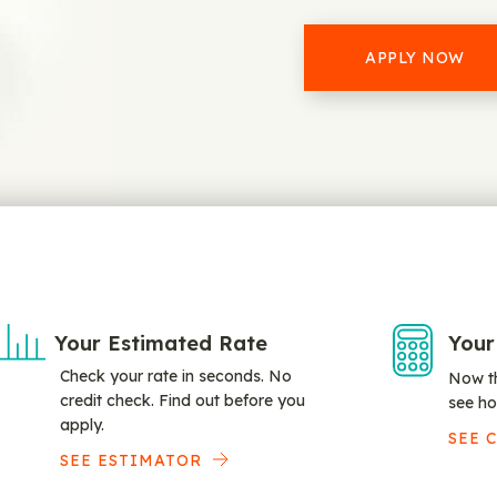
APPLY NOW
Your Estimated Rate
Your
Check your rate in seconds. No
Now th
credit check. Find out before you
see ho
apply.
SEE 
SEE ESTIMATOR