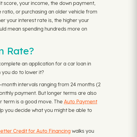
edit score, your income, the down payment,
e ratio, or purchasing an older vehicle from
er your interest rate is, the higher your
 could mean spending hundreds more on
n Rate?
omplete an application for a car loan in
 you do to lower it?
12-month intervals ranging from 24 months (2
onthly payment. But longer terms are also
ter term is a good move. The
Auto Payment
lp you decide what you might be able to
etter Credit for Auto Financing
walks you