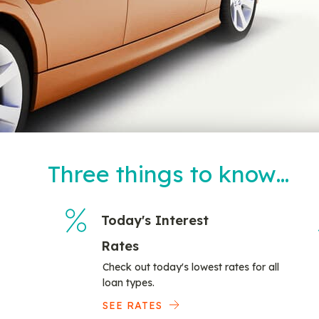
Three things to know…
Today's Interest
Rates
Check out today's lowest rates for all
loan types.
SEE RATES