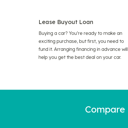
Lease Buyout Loan
Buying a car? You’re ready to make an
exciting purchase, but first, you need to
fund it. Arranging financing in advance will
help you get the best deal on your car.
Compare a