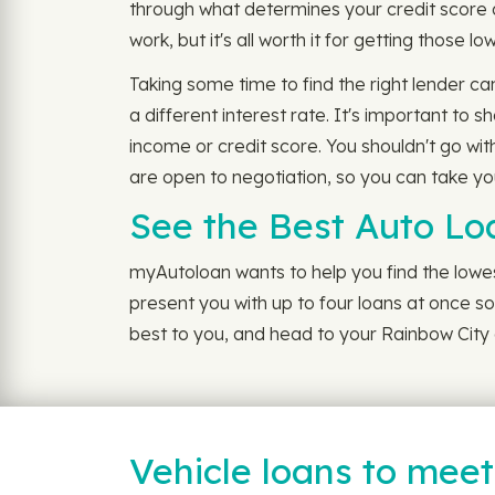
through what determines your credit score 
work, but it's all worth it for getting those 
Taking some time to find the right lender ca
a different interest rate. It's important to
income or credit score. You shouldn't go wit
are open to negotiation, so you can take you
See the Best Auto Lo
myAutoloan wants to help you find the lowest
present you with up to four loans at once so 
best to you, and head to your Rainbow City d
Vehicle loans to mee