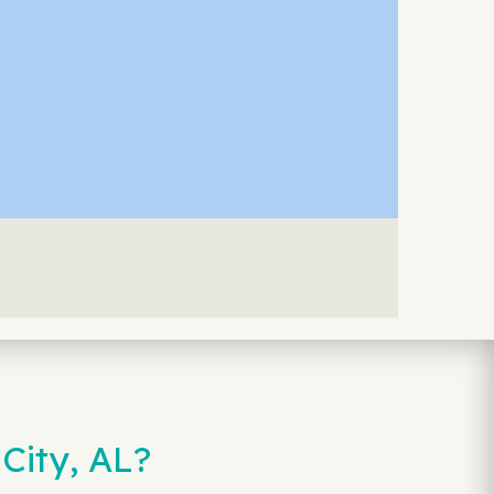
City, AL?