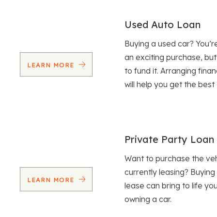
Used Auto Loan
Buying a used car? You’
an exciting purchase, but
LEARN MORE
to fund it. Arranging fina
will help you get the best
Private Party Loan
Want to purchase the veh
currently leasing? Buying
LEARN MORE
lease can bring to life y
owning a car.