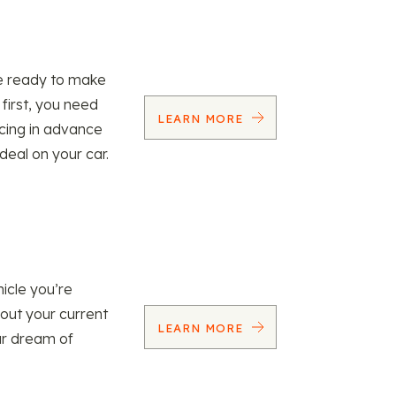
re ready to make
 first, you need
LEARN MORE
ncing in advance
 deal on your car.
icle you’re
 out your current
LEARN MORE
our dream of