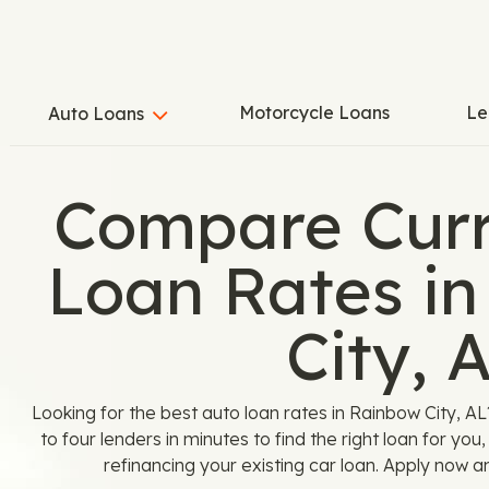
Motorcycle Loans
Le
Auto Loans
Compare Curr
Loan Rates i
City, 
Looking for the best auto loan rates in Rainbow City, 
to four lenders in minutes to find the right loan for yo
refinancing your existing car loan. Apply now a