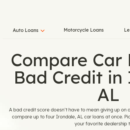
Motorcycle Loans
Le
Auto Loans
Compare Car 
Bad Credit in 
AL
A bad credit score doesn’t have to mean giving up on 
compare up to four Irondale, AL car loans at once. Pi
your favorite dealership t