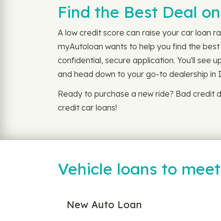
Find the Best Deal on
A low credit score can raise your car loan ra
myAutoloan wants to help you find the best l
confidential, secure application. You'll see 
and head down to your go-to dealership in 
Ready to purchase a new ride? Bad credit d
credit car loans!
Vehicle loans to mee
New Auto Loan