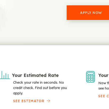
APPLY NOW
Your Estimated Rate
Your
Check your rate in seconds. No
Now th
credit check. Find out before you
see ho
apply.
SEE 
SEE ESTIMATOR