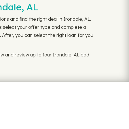
ndale, AL
ns and find the right deal in Irondale, AL.
is select your offer type and complete a
 After, you can select the right loan for you
w and review up to four Irondale, AL bad