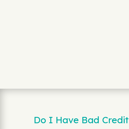
Do I Have Bad Credit 