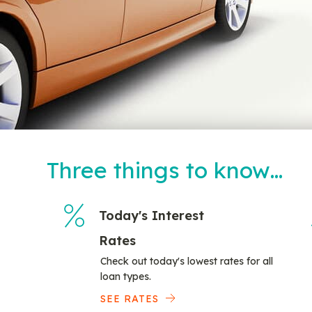
Three things to know…
Today's Interest
Rates
Check out today's lowest rates for all
loan types.
SEE RATES