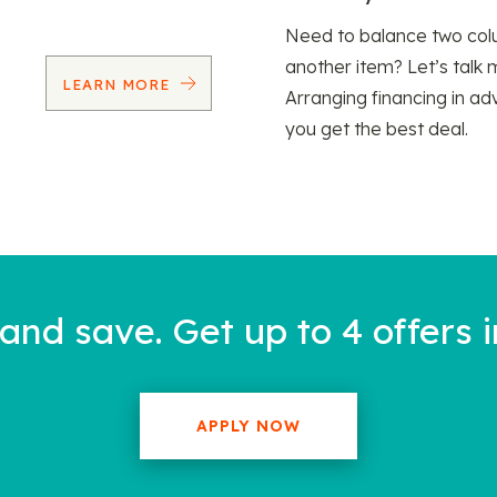
Need to balance two col
another item? Let’s talk 
LEARN MORE
Arranging financing in ad
you get the best deal.
nd save. Get up to 4 offers i
APPLY NOW