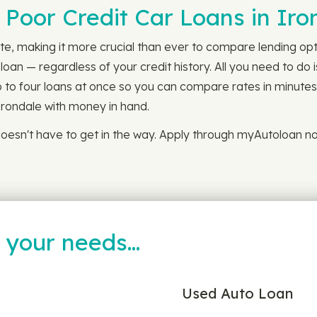
 Poor Credit Car Loans in Iro
te, making it more crucial than ever to compare lending optio
oan — regardless of your credit history. All you need to do 
up to four loans at once so you can compare rates in minutes.
Irondale with money in hand.
oesn't have to get in the way. Apply through myAutoloan no
t your needs…
Used Auto Loan