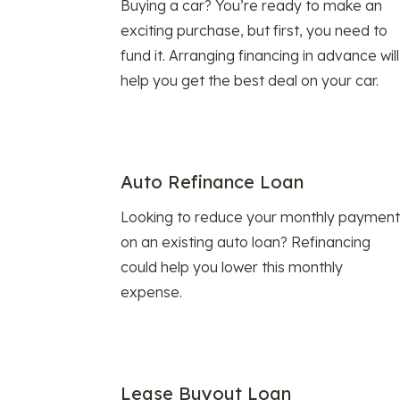
Buying a car? You’re ready to make an
exciting purchase, but first, you need to
fund it. Arranging financing in advance will
help you get the best deal on your car.
Auto Refinance Loan
Looking to reduce your monthly payment
on an existing auto loan? Refinancing
could help you lower this monthly
expense.
Lease Buyout Loan