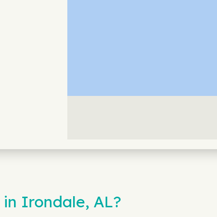
in Irondale, AL?