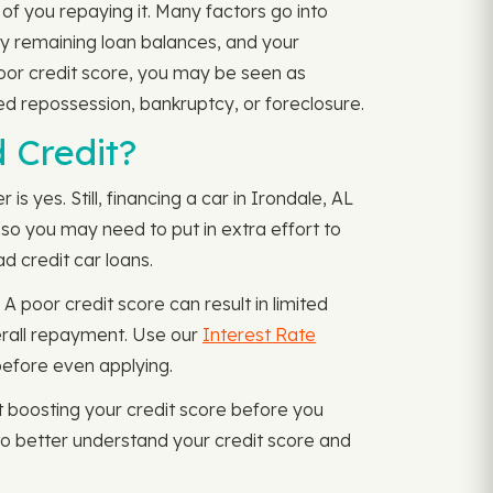
of you repaying it. Many factors go into
ny remaining loan balances, and your
poor credit score, you may be seen as
ced repossession, bankruptcy, or foreclosure.
 Credit?
 yes. Still, financing a car in Irondale, AL
, so you may need to put in extra effort to
ad credit car loans.
 poor credit score can result in limited
verall repayment. Use our
Interest Rate
before even applying.
 boosting your credit score before you
o better understand your credit score and