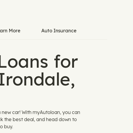
arn More
Auto Insurance
Loans for
Irondale,
a new car! With myAutoloan, you can
ck the best deal, and head down to
o buy.