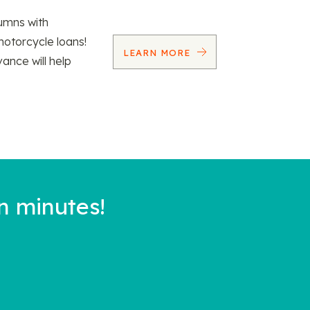
umns with
motorcycle loans!
LEARN MORE
vance will help
n minutes!