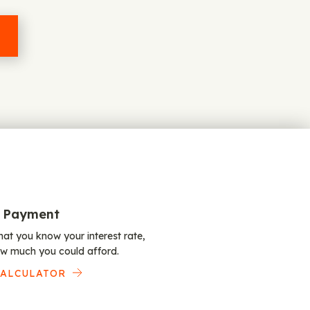
 Payment
at you know your interest rate,
w much you could afford.
CALCULATOR