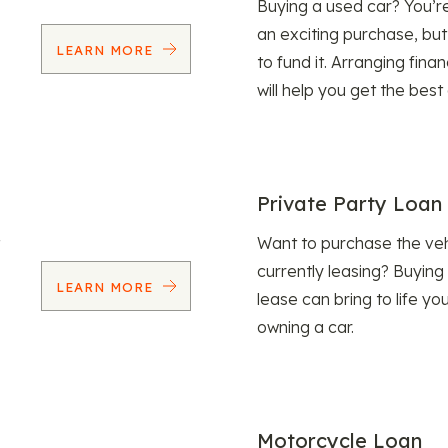
Buying a used car? You’
an exciting purchase, but
LEARN MORE
to fund it. Arranging fina
will help you get the best
Private Party Loan
Want to purchase the veh
currently leasing? Buying
LEARN MORE
lease can bring to life y
owning a car.
Motorcycle Loan