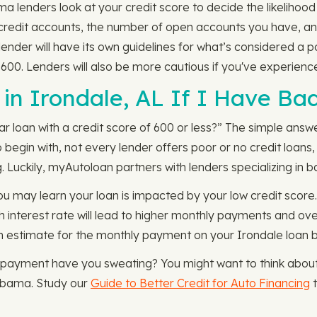
 lenders look at your credit score to decide the likelihood 
r credit accounts, the number of open accounts you have, a
lender will have its own guidelines for what’s considered a 
n 600. Lenders will also be more cautious if you've experien
in Irondale, AL If I Have Bad
oan with a credit score of 600 or less?” The simple answer is
o begin with, not every lender offers poor or no credit loans
g. Luckily, myAutoloan partners with lenders specializing in b
 may learn your loan is impacted by your low credit score. A
igh interest rate will lead to higher monthly payments and o
n estimate for the monthly payment on your Irondale loan 
y payment have you sweating? You might want to think about
Alabama. Study our
Guide to Better Credit for Auto Financing
t