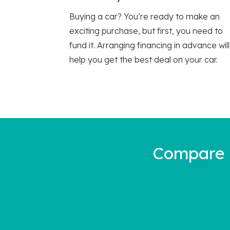
Buying a car? You’re ready to make an
exciting purchase, but first, you need to
fund it. Arranging financing in advance will
help you get the best deal on your car.
Compare a