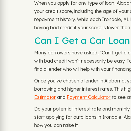
When you apply for any type of loan, Alabama
your credit score, including the age of you
repayment history. While each Irondale, AL 
having bad credit if your score is lower tha
Can I Get a Car Loan 
Many borrowers have asked, “Can I get a car l
with bad credit won't necessarily be easy. T
find a lender who will help with your financin
Once you've chosen a lender in Alabama, you
borrowing and higher interest rates. This h
Estimator
and
Payment Calculator
to see a
Do your potential interest rate and monthl
start applying for auto loans in Irondale, 
how you can raise it.