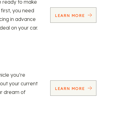
re ready to make
 first, you need
LEARN MORE
ncing in advance
 deal on your car.
icle you’re
 out your current
LEARN MORE
our dream of