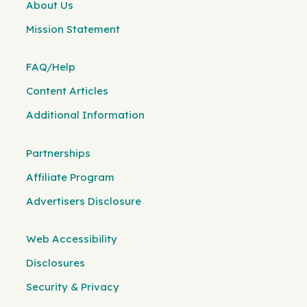
About Us
Mission Statement
FAQ/Help
Content Articles
Additional Information
Partnerships
Affiliate Program
Advertisers Disclosure
Web Accessibility
Disclosures
Security & Privacy