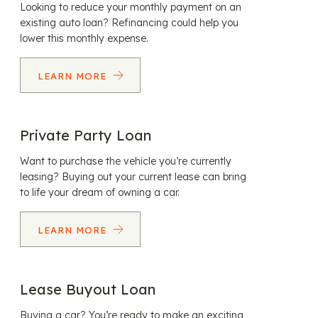
Looking to reduce your monthly payment on an
existing auto loan? Refinancing could help you
lower this monthly expense.
LEARN MORE
Private Party Loan
Want to purchase the vehicle you’re currently
leasing? Buying out your current lease can bring
to life your dream of owning a car.
LEARN MORE
Lease Buyout Loan
Buying a car? You’re ready to make an exciting