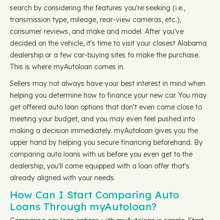
search by considering the features you're seeking (i.e.,
transmission type, mileage, rear-view cameras, etc.),
consumer reviews, and make and model. After you've
decided on the vehicle, it's time to visit your closest Alabama
dealership or a few car-buying sites to make the purchase.
This is where myAutoloan comes in.
Sellers may not always have your best interest in mind when
helping you determine how to finance your new car. You may
get offered auto loan options that don't even come close to
meeting your budget, and you may even feel pushed into
making a decision immediately. myAutoloan gives you the
upper hand by helping you secure financing beforehand. By
comparing auto loans with us before you even get to the
dealership, you'll come equipped with a loan offer that's
already aligned with your needs.
How Can I Start Comparing Auto
Loans Through myAutoloan?