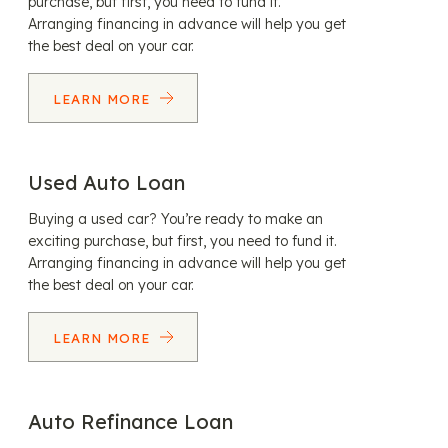
purchase, but first, you need to fund it.
Arranging financing in advance will help you get
the best deal on your car.
LEARN MORE
Used Auto Loan
Buying a used car? You’re ready to make an
exciting purchase, but first, you need to fund it.
Arranging financing in advance will help you get
the best deal on your car.
LEARN MORE
Auto Refinance Loan