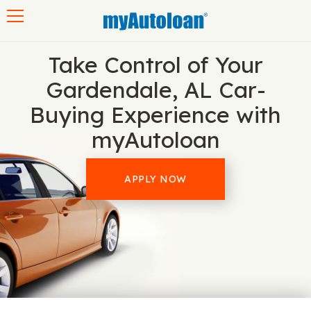
Toggle navigation
Take Control of Your
Gardendale, AL Car-
Buying Experience with
myAutoloan
APPLY NOW