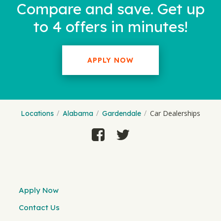
Compare and save. Get up
to 4 offers in minutes!
APPLY NOW
Car Dealerships
Locations
Alabama
Gardendale
Apply Now
Contact Us