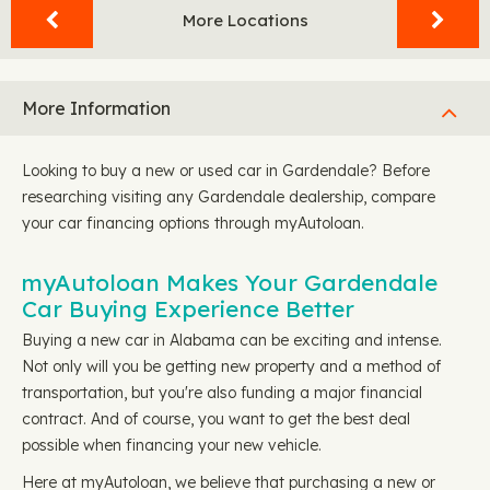
More Locations
More Information
Looking to buy a new or used car in Gardendale? Before
researching visiting any Gardendale dealership, compare
your car financing options through myAutoloan.
myAutoloan Makes Your Gardendale
Car Buying Experience Better
Buying a new car in Alabama can be exciting and intense.
Not only will you be getting new property and a method of
transportation, but you're also funding a major financial
contract. And of course, you want to get the best deal
possible when financing your new vehicle.
Here at myAutoloan, we believe that purchasing a new or