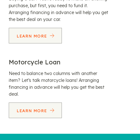
purchase, but first, you need to fund it.
Arranging financing in advance will help you get
the best deal on your car.
LEARN MORE
Motorcycle Loan
Need to balance two columns with another
item? Let’s talk motorcycle loans! Arranging
financing in advance will help you get the best
deal.
LEARN MORE