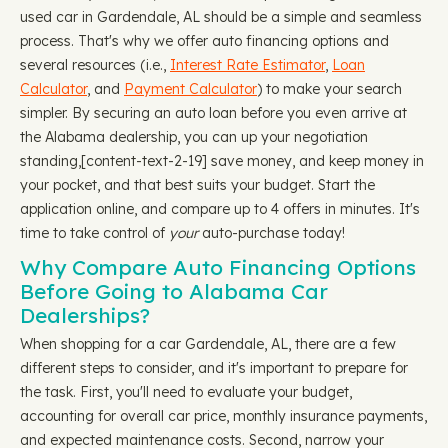
used car in Gardendale, AL should be a simple and seamless
process. That's why we offer auto financing options and
several resources (i.e.,
Interest Rate Estimator
,
Loan
Calculator
, and
Payment Calculator
) to make your search
simpler. By securing an auto loan before you even arrive at
the Alabama dealership, you can up your negotiation
standing, ​​[content-text-2-19] save money, and keep money in
your pocket, and that best suits your budget. Start the
application online, and compare up to 4 offers in minutes. It's
time to take control of
your
auto-purchase today!
Why Compare Auto Financing Options
Before Going to Alabama Car
Dealerships?
When shopping for a car Gardendale, AL, there are a few
different steps to consider, and it's important to prepare for
the task. First, you'll need to evaluate your budget,
accounting for overall car price, monthly insurance payments,
and expected maintenance costs. Second, narrow your