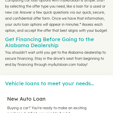
Comparing car loan options with myAutoloan is simple. Start
by selecting the offer type you need, like a loan for a used or
new car. Answer a few quick questions via our quick, secure,
and confidential offer form. Once we have that information,
your auto loan options will appear in minutes.* Assess each
option, and accept the offer that best aligns with your budget.
Get Financing Before Going to the
Alabama Dealership
You shouldn't wait until you get to the Alabama dealership to
secure financing. Stay in the driver's seat from beginning to
end by financing through myAutoloan.com today!
Vehicle loans to meet your needs…
New Auto Loan
Buying a car? You’re ready to make an exciting