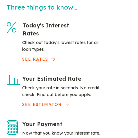
Three things to know…
Today's Interest
Rates
Check out today's lowest rates for all
loan types.
SEE RATES
Your Estimated Rate
Check your rate in seconds. No credit
check. Find out before you apply.
SEE ESTIMATOR
Your Payment
Now that you know your interest rate,