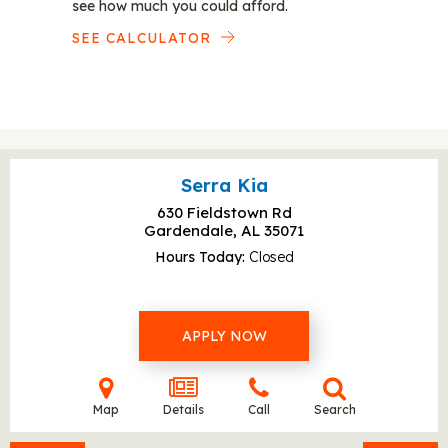
see how much you could afford.
SEE CALCULATOR
Serra Kia
630 Fieldstown Rd
Gardendale, AL
35071
Hours Today
Closed
APPLY NOW
Map
Details
Call
Search