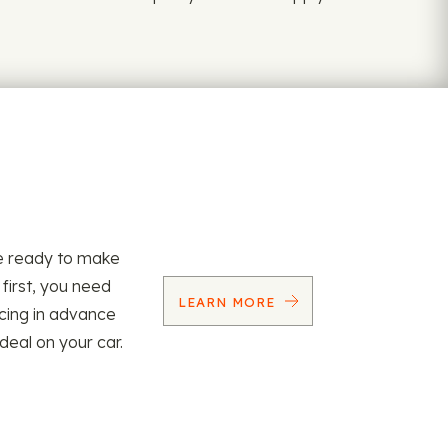
re ready to make
 first, you need
LEARN MORE
ncing in advance
 deal on your car.