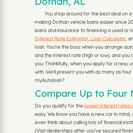
Dothan, AL
You shop around for the best deal on a
making Dothan vehicle loans easier since 20
loans and insurance to financing a used or n
Interest Rate Estimator
,
Loan Calculator
, a
loan. You're the boss when you arrange auto 
and the interest rate (high or low), and you 
you. Thankfully, when you apply for a new, 
with. We'll present you with as many as four
myAutoloan?
Compare Up to Four 
Do you qualify for the
lowest interest rates
easy. We know you have a new car in mind, an
even think about calling lots of financial in
(Visit dealerships after you've secured finan