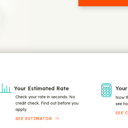
Your Estimated Rate
Your
Check your rate in seconds. No
Now th
credit check. Find out before you
see ho
apply.
SEE 
SEE ESTIMATOR