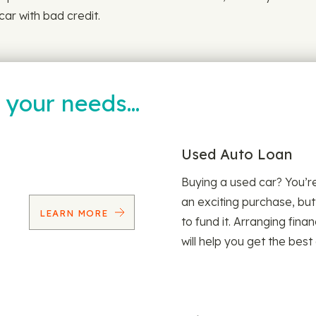
car with bad credit.
t your needs…
Used Auto Loan
Buying a used car? You’
an exciting purchase, but
LEARN MORE
to fund it. Arranging fina
will help you get the best