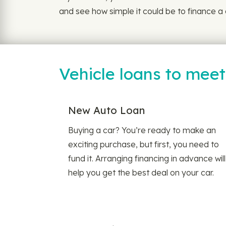
and see how simple it could be to finance a 
Vehicle loans to mee
New Auto Loan
Buying a car? You’re ready to make an
exciting purchase, but first, you need to
fund it. Arranging financing in advance will
help you get the best deal on your car.