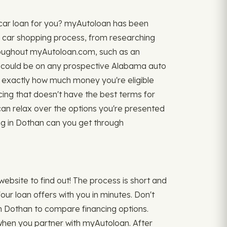
 car loan for you? myAutoloan has been
re car shopping process, from researching
 throughout myAutoloan.com, such as an
could be on any prospective Alabama auto
ow exactly how much money you're eligible
ancing that doesn't have the best terms for
can relax over the options you're presented
cing in Dothan can you get through
bsite to find out! The process is short and
ur loan offers with you in minutes. Don't
s in Dothan to compare financing options.
e when you partner with myAutoloan. After