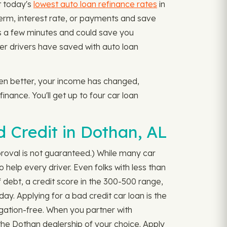
t today's
lowest auto loan refinance rates
in
 term, interest rate, or payments and save
s a few minutes and could save you
er drivers have saved with auto loan
tten better, your income has changed,
inance. You'll get up to four car loan
 Credit in Dothan, AL
proval is not guaranteed.) While many car
 help every driver. Even folks with less than
 debt, a credit score in the 300-500 range,
ay. Applying for a bad credit car loan is the
ligation-free. When you partner with
the Dothan dealership of your choice. Apply