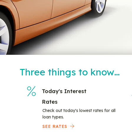
Three things to know…
Today's Interest
Rates
Check out today's lowest rates for all
loan types.
SEE RATES