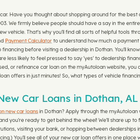
 car. Have you thought about shopping around for the best
03. We firmly believe people should have a say in the enti
ew vehicle. That's why you'll find all sorts of helpful tools
nd
Payment Calculator
to understand how much a payment 
financing before visiting a dealership in Dothan. You'll kn
are less likely to feel pressed to say 'yes' to dealership fin
used, or refinance car loan on the myAutoloan website, you 
 loan offers in just minutes! So, what types of vehicle finan
New Car Loans in Dothan, AL
 on new car loans
in Dothan? Apply through the myAutoloan we
d you're ready to get behind the wheel! We'll share up to fo
stitutions, visiting your bank, or hopping between dealership
cing.) You'll see all of your new car loan offers in one plac